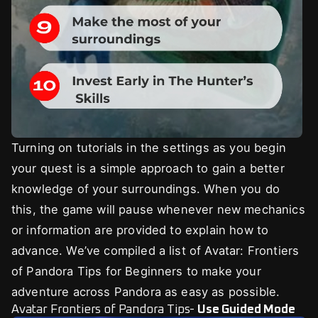
Turning on tutorials in the settings as you begin
your quest is a simple approach to gain a better
knowledge of your surroundings. When you do
this, the game will pause whenever new mechanics
or information are provided to explain how to
advance. We’ve compiled a list of Avatar: Frontiers
of Pandora Tips for Beginners to make your
adventure across Pandora as easy as possible.
Avatar Frontiers of Pandora Tips-
Use Guided Mode