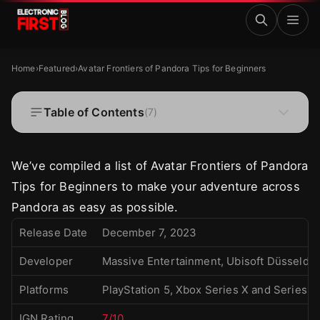
Skip to main content
Avatar Frontiers of Pandora Tips for Beginners
FEATURED
Home
›
Featured
›
Avatar Frontiers of Pandora Tips for Beginners
Avatar Frontiers of Pandora Tips for
Beginners
Table of Contents
(
7
)
·
·
Kristine Tacud
Dec 21, 2023
9 MIN READ
We’ve compiled a list of Avatar Frontiers of Pandora
Tips for Beginners to make your adventure across
Pandora as easy as possible.
Release Date
December 7, 2023
Developer
Massive Entertainment, Ubisoft Düsseldor
Platforms
PlayStation 5, Xbox Series X and Series 
IGN Rating
7/10