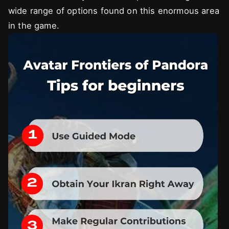
wide range of options found on this enormous area
in the game.