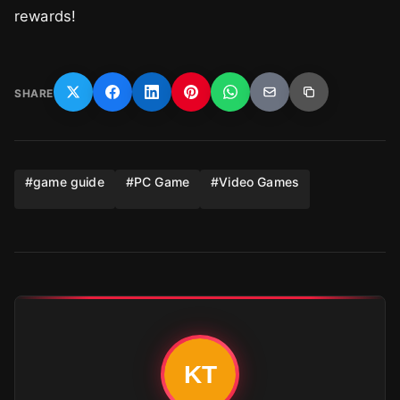
rewards!
SHARE
#
game guide
#
PC Game
#
Video Games