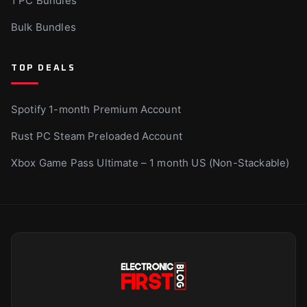
1 PC Bundles
Bulk Bundles
TOP DEALS
Spotify 1-month Premium Account
Rust PC Steam Preloaded Account
Xbox Game Pass Ultimate – 1 month US (Non-Stackable)