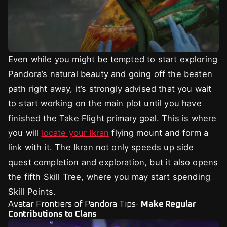
Even while you might be tempted to start exploring
Pandora’s natural beauty and going off the beaten
path right away, it’s strongly advised that you wait
to start working on the main plot until you have
finished the Take Flight primary goal. This is where
you will
locate your Ikran
flying mount and form a
link with it. The Ikran not only speeds up side
quest completion and exploration, but it also opens
the fifth Skill Tree, where you may start spending
Skill Points.
Avatar Frontiers of Pandora Tips-
Make Regular
Contributions to Clans