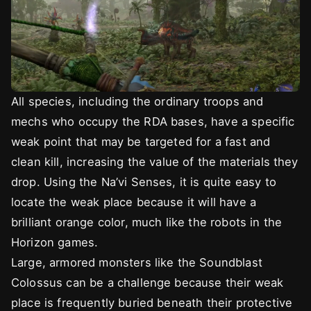
All species, including the ordinary troops and
mechs who occupy the RDA bases, have a specific
weak point that may be targeted for a fast and
clean kill, increasing the value of the materials they
drop. Using the Na’vi Senses, it is quite easy to
locate the weak place because it will have a
brilliant orange color, much like the robots in the
Horizon games.
Large, armored monsters like the Soundblast
Colossus can be a challenge because their weak
place is frequently buried beneath their protective