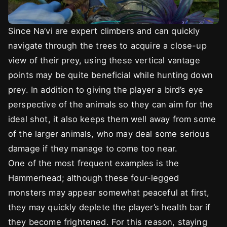
Since Na’vi are expert climbers and can quickly
navigate through the trees to acquire a close-up
view of their prey, using these vertical vantage
points may be quite beneficial while hunting down
prey. In addition to giving the player a bird’s eye
perspective of the animals so they can aim for the
ideal shot, it also keeps them well away from some
of the larger animals, who may deal some serious
damage if they manage to come too near.
One of the most frequent examples is the
Hammerhead; although these four-legged
monsters may appear somewhat peaceful at first,
they may quickly deplete the player’s health bar if
they become frightened. For this reason, staying