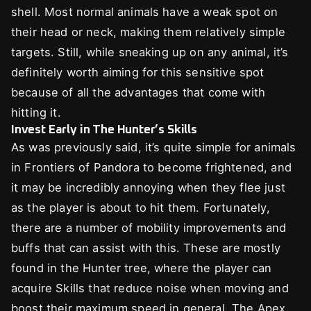
shell. Most normal animals have a weak spot on
their head or neck, making them relatively simple
targets. Still, while sneaking up on any animal, it’s
definitely worth aiming for this sensitive spot
because of all the advantages that come with
hitting it.
Invest Early in The Hunter’s Skills
As was previously said, it’s quite simple for animals
in Frontiers of Pandora to become frightened, and
it may be incredibly annoying when they flee just
as the player is about to hit them. Fortunately,
there are a number of mobility improvements and
buffs that can assist with this. These are mostly
found in the Hunter tree, where the player can
acquire Skills that reduce noise when moving and
boost their maximum speed in general. The Apex