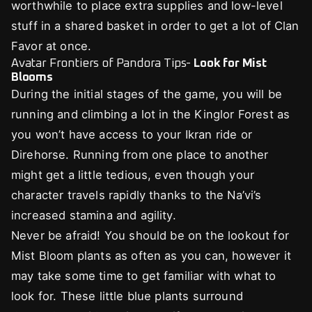
worthwhile to place extra supplies and low-level
stuff in a shared basket in order to get a lot of Clan
Favor at once.
Avatar Frontiers of Pandora Tips-
Look for Mist
Blooms
During the initial stages of the game, you will be
running and climbing a lot in the Kinglor Forest as
you won’t have access to your Ikran ride or
Direhorse. Running from one place to another
might get a little tedious, even though your
character travels rapidly thanks to the Na’vi’s
increased stamina and agility.
Never be afraid! You should be on the lookout for
Mist Bloom plants as often as you can, however it
may take some time to get familiar with what to
look for. These little blue plants surround