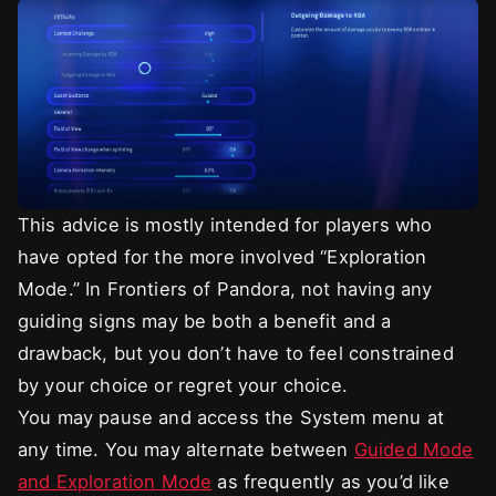
This advice is mostly intended for players who
have opted for the more involved “Exploration
Mode.” In Frontiers of Pandora, not having any
guiding signs may be both a benefit and a
drawback, but you don’t have to feel constrained
by your choice or regret your choice.
You may pause and access the System menu at
any time. You may alternate between
Guided Mode
and Exploration Mode
as frequently as you’d like