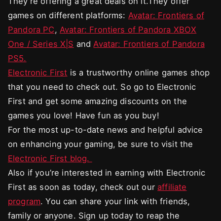
They’re offering a great deals on it.They offer
games on different platforms:
Avatar: Frontiers of
Pandora PC
,
Avatar: Frontiers of Pandora XBOX
One / Series X|S
and
Avatar: Frontiers of Pandora
PS5.
Electronic First
is a trustworthy online games shop
that you need to check out. So go to Electronic
First and get some amazing discounts on the
games you love! Have fun as you buy!
For the most up-to-date news and helpful advice
on enhancing your gaming, be sure to visit the
Electronic First blog.
Also if you’re interested in earning with Electronic
First as soon as today, check out our
affiliate
program
. You can share your link with friends,
family or anyone. Sign up today to reap the