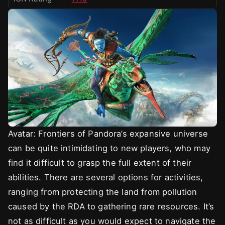
Avatar: Frontiers of Pandora’s expansive universe
can be quite intimidating to new players, who may
find it difficult to grasp the full extent of their
abilities. There are several options for activities,
ranging from protecting the land from pollution
caused by the RDA to gathering rare resources. It’s
not as difficult as you would expect to navigate the