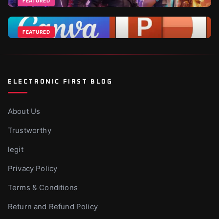
FEATURED
Jun 18, 2026
Fortnite DLCs and V-Bucks Guide: Best Packs to Buy
in 2026
FEATURED
Apr 1, 2026
Canva Vs Powerpoint - Which Is Ideal For
Businesses?
Nov 10, 2025
ELECTRONIC FIRST BLOG
About Us
Trustworthy
legit
Privacy Policy
Terms & Conditions
Return and Refund Policy