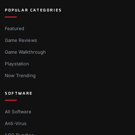
POPULAR CATEGORIES
Featured
Game Reviews
Game Walkthrough
Playstation
Now Trending
SOFTWARE
All Software
Anti-Virus