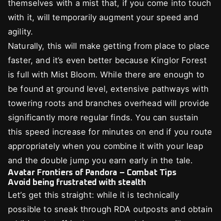
themselves with a mist that, if you come into touch
with it, will temporarily augment your speed and
agility.
Naturally, this will make getting from place to place
faster, and it’s even better because Kinglor Forest
is full with Mist Bloom. While there are enough to
be found at ground level, extensive pathways with
towering roots and branches overhead will provide
significantly more regular finds. You can sustain
this speed increase for minutes on end if you route
appropriately when you combine it with your leap
and the double jump you earn early in the tale.
Avatar Frontiers of Pandora – Combat Tips
Avoid being frustrated with stealth
Let’s get this straight: while it is technically
possible to sneak through RDA outposts and obtain