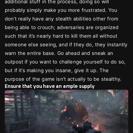
additional stuff in the process, doing so will
probably simply make you more frustrated. You
don’t really have any stealth abilities other from
being able to crouch; adversaries are organized
such that it’s nearly hard to kill them all without
someone else seeing, and if they do, they instantly
warn the entire base. Go ahead and sneak an
outpost if you want to challenge yourself to do so,
but if it’s making you insane, give it up. The
purpose of the game isn’t actually to be stealthy.
Ensure that you have an ample supply