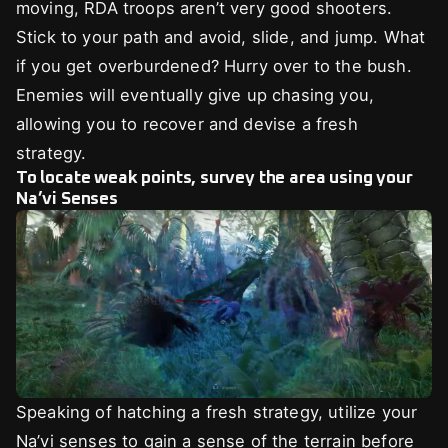
moving, RDA troops aren’t very good shooters.
Stick to your path and avoid, slide, and jump. What
if you get overburdened? Hurry over to the bush.
Enemies will eventually give up chasing you,
allowing you to recover and devise a fresh
strategy.
To locate weak points, survey the area using your
Na’vi Senses
Speaking of hatching a fresh strategy, utilize your
Na’vi senses to gain a sense of the terrain before