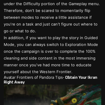
under the Difficulty portion of the Gameplay menu.
Therefore, don’t be scared to momentarily flip
between modes to receive a little assistance if
you’re on a task and just can’t figure out where to
go or what to do.
In addition, if you want to play the story in Guided
Mode, you can always switch to Exploration Mode
once the campaign is over to complete the 100%
cleaning and side content in the most immersing
manner once you’ve had more time to educate
yourself about the Western Frontier.
Avatar Frontiers of Pandora Tips-
Obtain Your Ikran
Right Away