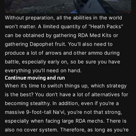
Without preparation, all the abilities in the world
won’t matter. A limited quantity of “Heath Packs”
can be obtained by gathering RDA Med Kits or
gathering Dapophet fruit. You’ll also need to
produce a lot of arrows and other ammo during
battle, especially early on, so be sure you have
everything you’ll need on hand.
Continue moving and run
When it’s time to switch things up, which strategy
is the best? You don’t have a lot of alternatives for
becoming stealthy. In addition, even if you’re a
massive 9-foot-tall Na’vi, you’re not that strong,
especially when facing large RDA mechs. There is
also no cover system. Therefore, as long as you’re