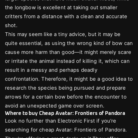
the longbow is excellent at taking out smaller
critters from a distance with a clean and accurate
shot.
This may seem like a tiny advice, but it may be
quite essential, as using the wrong kind of bow can
cause more harm than good—it might merely scare
or irritate the animal instead of killing it, which can
result in a messy and perhaps deadly
confrontation. Therefore, it might be a good idea to
research the species being pursued and prepare
arrows for a certain bow before the encounter to
avoid an unexpected game over screen.
Where to buy Cheap Avatar: Frontiers of Pandora
Look no further than Electronic First if you’re
searching for cheap Avatar: Frontiers of Pandora.