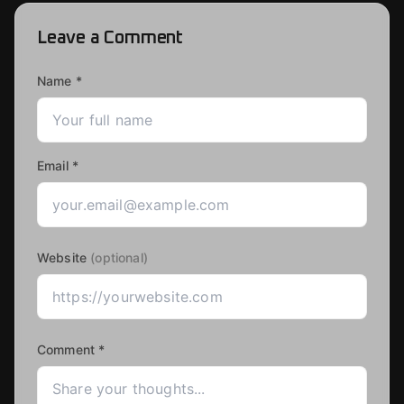
Leave a Comment
Name *
Email *
Website
(optional)
Comment *