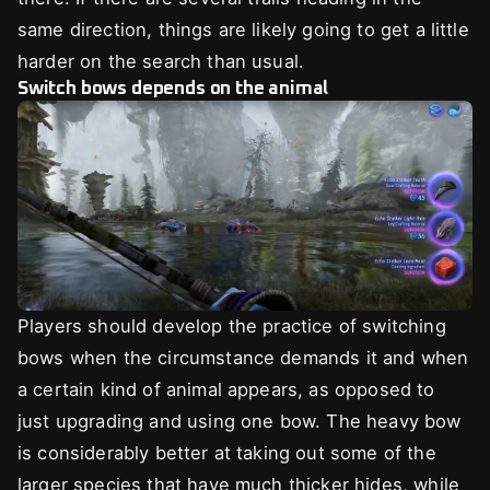
same direction, things are likely going to get a little
harder on the search than usual.
Switch bows depends on the animal
Players should develop the practice of switching
bows when the circumstance demands it and when
a certain kind of animal appears, as opposed to
just upgrading and using one bow. The heavy bow
is considerably better at taking out some of the
larger species that have much thicker hides, while