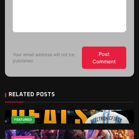
Post
Your email address will not be
published.
Comment
RELATED POSTS
FEATURED
Top 2026 World Cup Deals - Best For Gamers and
Football Fans