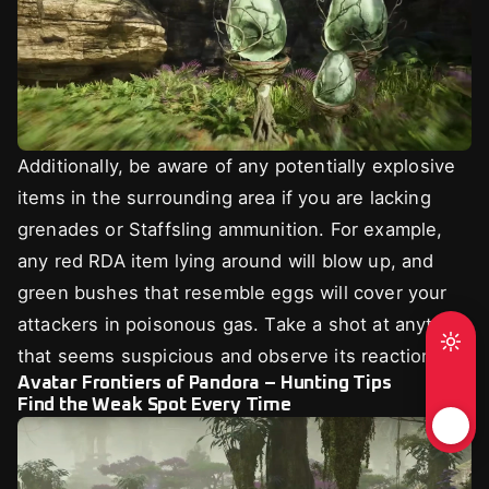
Additionally, be aware of any potentially explosive
items in the surrounding area if you are lacking
grenades or Staffsling ammunition. For example,
any red RDA item lying around will blow up, and
green bushes that resemble eggs will cover your
attackers in poisonous gas. Take a shot at anything
that seems suspicious and observe its reaction.
Avatar Frontiers of Pandora – Hunting Tips
Find the Weak Spot Every Time