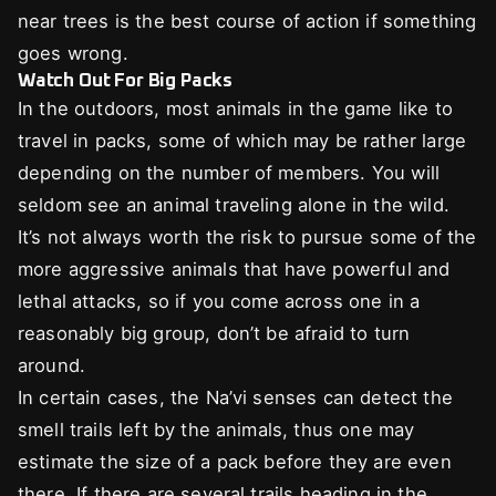
near trees is the best course of action if something
goes wrong.
Watch Out For Big Packs
In the outdoors, most animals in the game like to
travel in packs, some of which may be rather large
depending on the number of members. You will
seldom see an animal traveling alone in the wild.
It’s not always worth the risk to pursue some of the
more aggressive animals that have powerful and
lethal attacks, so if you come across one in a
reasonably big group, don’t be afraid to turn
around.
In certain cases, the Na’vi senses can detect the
smell trails left by the animals, thus one may
estimate the size of a pack before they are even
there. If there are several trails heading in the