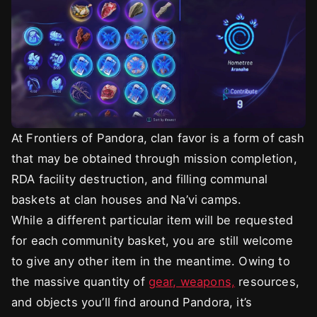
At Frontiers of Pandora, clan favor is a form of cash
that may be obtained through mission completion,
RDA facility destruction, and filling communal
baskets at clan houses and Na’vi camps.
While a different particular item will be requested
for each community basket, you are still welcome
to give any other item in the meantime. Owing to
the massive quantity of
gear, weapons,
resources,
and objects you’ll find around Pandora, it’s