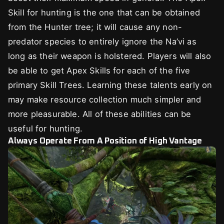
Skill for hunting is the one that can be obtained
from the Hunter tree; it will cause any non-
predator species to entirely ignore the Na’vi as
long as their weapon is holstered. Players will also
be able to get Apex Skills for each of the five
primary Skill Trees. Learning these talents early on
may make resource collection much simpler and
more pleasurable. All of these abilities can be
useful for hunting.
Always Operate From A Position of High Vantage