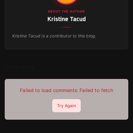
ABOUT THE AUTHOR
Kristine Tacud
Kristine Tacud
is a contributor to this blog.
Comments
Failed to load comments:
Failed to fetch
Try Again