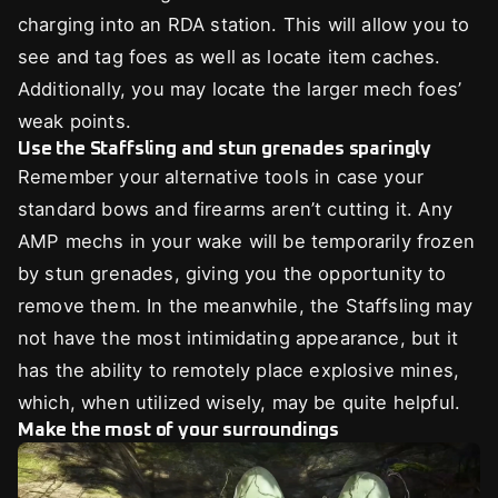
charging into an RDA station. This will allow you to
see and tag foes as well as locate item caches.
Additionally, you may locate the larger mech foes’
weak points.
Use the Staffsling and stun grenades sparingly
Remember your alternative tools in case your
standard bows and firearms aren’t cutting it. Any
AMP mechs in your wake will be temporarily frozen
by stun grenades, giving you the opportunity to
remove them. In the meanwhile, the Staffsling may
not have the most intimidating appearance, but it
has the ability to remotely place explosive mines,
which, when utilized wisely, may be quite helpful.
Make the most of your surroundings