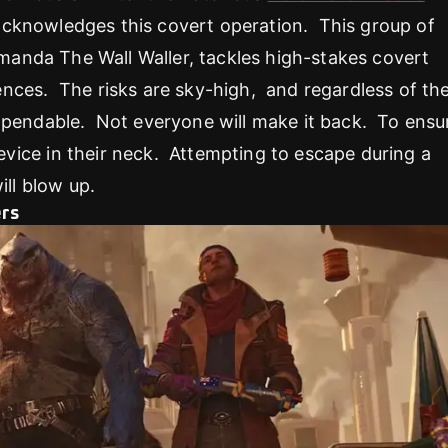
 acknowledges this covert operation. This group of
Amanda The Wall Waller, tackles high-stakes covert
nces. The risks are sky-high, and regardless of the
expendable. Not everyone will make it back. To ensu
ice in their neck. Attempting to escape during a
ill blow up.
ers