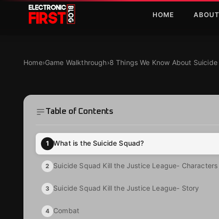
Skip to main content
HOME
ABOU
8 Things We Know About Suicide Squad Kill the Justi
GAME WALKTHROUGH
8 Things We Know 
Home
›
Game Walkthrough
›
8 Things We Know About Suicide 
Kill the Justice L
Table of Contents
·
·
Kristine Tacud
Dec 15, 2023
6 MIN READ
What is the Suicide Squad?
1
Suicide Squad Kill the Justice League- Characters
2
Suicide Squad Kill the Justice League- Story
3
Combat
4