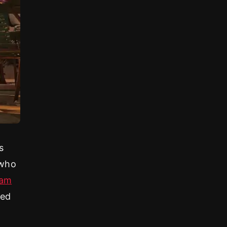
y
s
 who
ham
red