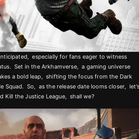
anticipated, especially for fans eager to witness
iatus. Set in the Arkhamverse, a gaming universe
akes a bold leap, shifting the focus from the Dark
ide Squad. So, as the release date looms closer, let’
d Kill the Justice League, shall we?