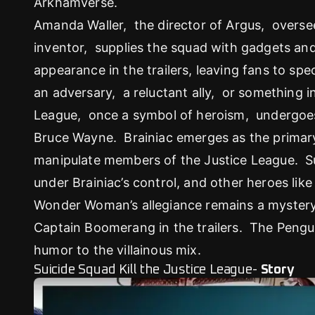
Arkhamverse.
Amanda Waller, the director of Argus, overse
inventor, supplies the squad with gadgets 
appearance in the trailers, leaving fans to spec
an adversary, a reluctant ally, or something
League, once a symbol of heroism, undergoes
Bruce Wayne. Brainiac emerges as the primary
manipulate members of the Justice League. 
under Brainiac’s control, and other heroes li
Wonder Woman’s allegiance remains a mystery
Captain Boomerang in the trailers. The Peng
humor to the villainous mix.
Suicide Squad Kill the Justice League-
Story