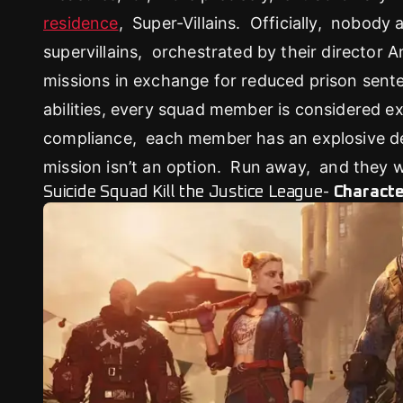
residence
, Super-Villains. Officially, nobody
supervillains, orchestrated by their director 
missions in exchange for reduced prison sente
abilities, every squad member is considered 
compliance, each member has an explosive dev
mission isn’t an option. Run away, and they w
Suicide Squad Kill the Justice League-
Charact