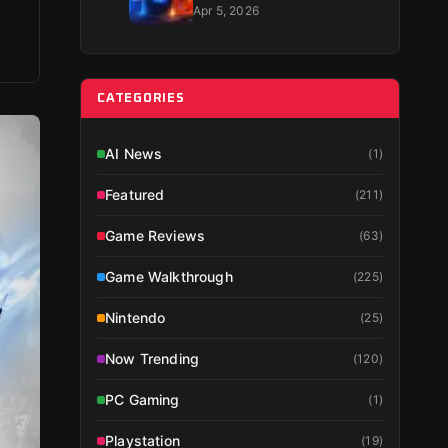
Guide 2026
Apr 5, 2026
CATEGORIES
AI News
(
1
)
Featured
(
211
)
Game Reviews
(
63
)
Game Walkthrough
(
225
)
Nintendo
(
25
)
Now Trending
(
120
)
PC Gaming
(
1
)
Playstation
(
19
)