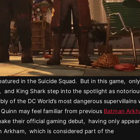
atured in the Suicide Squad. But in this game, onl
and King Shark step into the spotlight as notoriou
bly of the DC World’s most dangerous supervillains
Quinn may feel familiar from previous
Batman Ark
ke their official gaming debut, having only appea
n Arkham, which is considered part of the