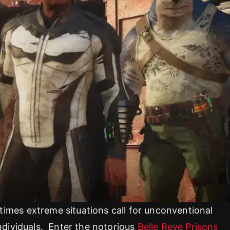
imes extreme situations call for unconventional
ndividuals. Enter the notorious
Belle Reve Prisons