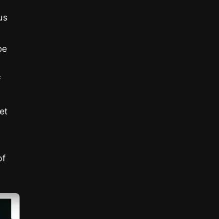
us
be
f
et
of