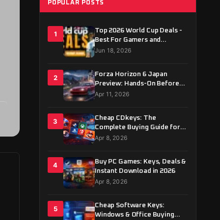
POPULAR POSTS
Top 2026 World Cup Deals -
1
Best For Gamers and
Football Fans
Jun 18, 2026
Forza Horizon 6 Japan
2
Preview: Hands-On Before
May 19 Launch
Apr 11, 2026
Cheap CDkeys: The
3
Complete Buying Guide for
2026
Apr 8, 2026
Buy PC Games: Keys, Deals &
4
Instant Download in 2026
Apr 8, 2026
Cheap Software Keys:
5
Windows & Office Buying