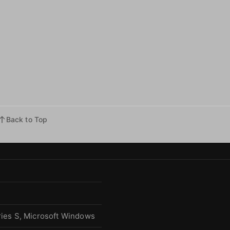
Back to Top
ries S, Microsoft Windows