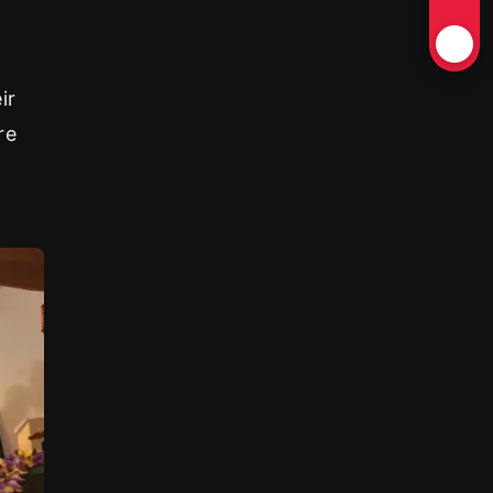
ir
re