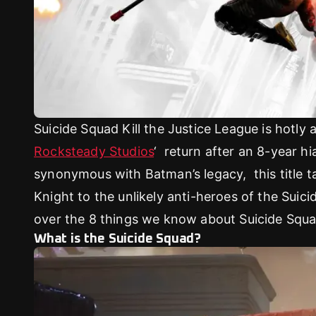
Suicide Squad Kill the Justice League is hotly 
Rocksteady Studios
‘ return after an 8-year h
synonymous with Batman’s legacy, this title t
Knight to the unlikely anti-heroes of the Suic
over the 8 things we know about Suicide Squa
What is the Suicide Squad?