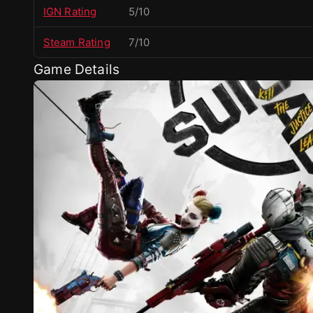
IGN Rating
5/10
Steam Rating
7/10
Game Details