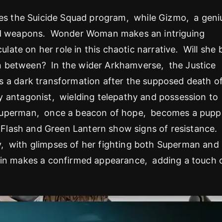
es the Suicide Squad program, while Gizmo, a geni
and weapons. Wonder Woman makes an intriguing
ulate on her role in this chaotic narrative. Will she 
 in between? In the wider Arkhamverse, the Justice
 a dark transformation after the supposed death o
 antagonist, wielding telepathy and possession to
Superman, once a beacon of hope, becomes a pupp
ke Flash and Green Lantern show signs of resistance.
, with glimpses of her fighting both Superman and
uin makes a confirmed appearance, adding a touch 