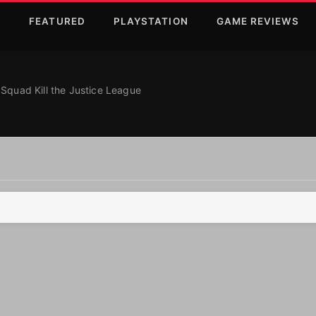
T
FEATURED
PLAYSTATION
GAME REVIEWS
ce League
About Suicide Squa
Squad Kill the Justice League
eague