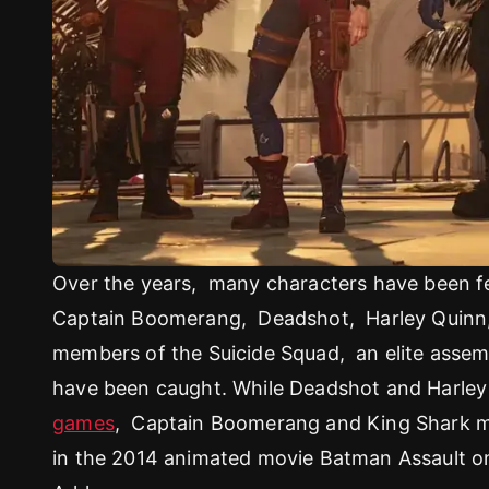
Over the years, many characters have been fe
Captain Boomerang, Deadshot, Harley Quinn, 
members of the Suicide Squad, an elite assem
have been caught. While Deadshot and Harley 
games
, Captain Boomerang and King Shark ma
in the 2014 animated movie Batman Assault o