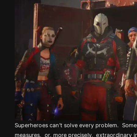
Superheroes can’t solve every problem. Somet
measures, or, more precisely, extraordinary i