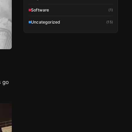
Software
(
1
)
Uncategorized
(
15
)
s go