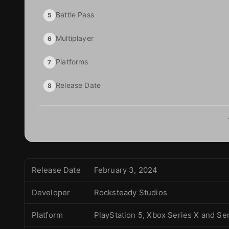
Battle Pass
5
Multiplayer
6
Platforms
7
Release Date
8
Release Date
February 3, 2024
Developer
Rocksteady Studios
Platform
PlayStation 5, Xbox Series X and Se