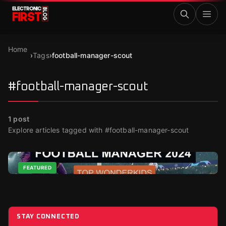
Skip to main content
Home
›
Tags
›
football-manager-scout
#football-manager-scout
1
post
Explore articles tagged with #football-manager-scout
FEATURED
Top Wonderkids in Football Manager 2024
Nov 24, 2023
STAY CONNECTED