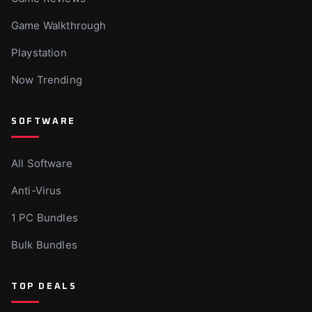
Game Walkthrough
Playstation
Now Trending
SOFTWARE
All Software
Anti-Virus
1 PC Bundles
Bulk Bundles
TOP DEALS