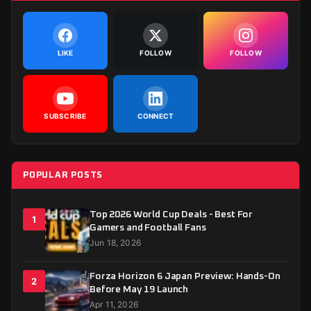
LIKE
FOLLOW
FOLLOW
SUBSCRIBE
CONNECT
POPULAR POSTS
Top 2026 World Cup Deals - Best For
1
Gamers and Football Fans
Jun 18, 2026
Forza Horizon 6 Japan Preview: Hands-On
2
Before May 19 Launch
Apr 11, 2026