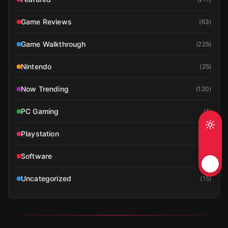
Game Reviews
(
63
)
Game Walkthrough
(
225
)
Nintendo
(
25
)
Now Trending
(
120
)
PC Gaming
(
1
)
Playstation
(
19
)
Software
(
1
)
Uncategorized
(
15
)