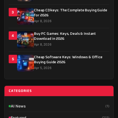
Cheap CDkeys: The Complete Buying Guide
3
for 2026
Apr 8, 2026
Buy PC Games: Keys, Deals & Instant
4
Download in 2026
Apr 8, 2026
Cheap Software Keys: Windows & Office
5
Buying Guide 2026
Apr 5, 2026
CATEGORIES
AI News
(
1
)
Featured
(
211
)