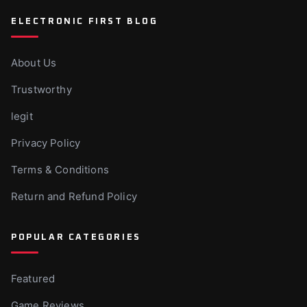
ELECTRONIC FIRST BLOG
About Us
Trustworthy
legit
Privacy Policy
Terms & Conditions
Return and Refund Policy
POPULAR CATEGORIES
Featured
Game Reviews