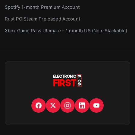
Spotify 1-month Premium Account
Rust PC Steam Preloaded Account
Xbox Game Pass Ultimate – 1 month US (Non-Stackable)