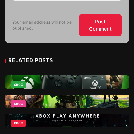
Post
Your email address will not be
published.
Comment
RELATED POSTS
XBOX
Xbox Deals - Gift Cards, Game Pass & Cheap Xbox
Codes
XBOX
Apr 4, 2026
The Best Xbox Games Of March 2026
Mar 16, 2026
XBOX
All Features Of Xbox Play Anywhere