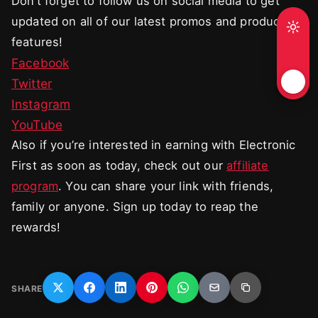
Don’t forget to follow us on social media to get
updated on all of our latest promos and product
features!
Facebook
Twitter
Instagram
YouTube
Also if you’re interested in earning with Electronic
First as soon as today, check out our
affiliate
program
. You can share your link with friends,
family or anyone. Sign up today to reap the
rewards!
SHARE