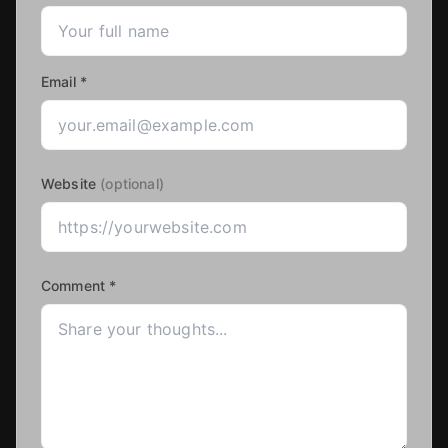
Email *
Website
(optional)
Comment *