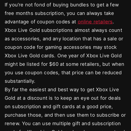
If you’re not fond of buying bundles to get a few
free months subscription, you can always take
advantage of coupon codes at
online retailers
.
Xbox Live Gold subscriptions almost always count
as accessories, and any location that has a sale or
coupon code for gaming accessories may stock
Xbox Live Gold cards. One year of Xbox Live Gold
might be listed for $60 at some retailers, but when
you use coupon codes, that price can be reduced
substantially.
By far the easiest and best way to get Xbox Live
Gold at a discount is to keep an eye out for deals
on subscription and gift cards at a good price,
purchase those, and then use them to subscribe or
renew. You can use multiple gift and subscription