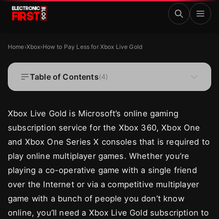
Skip to main content
How to Pay Less for Xbox Live Gold
XBOX
Home
›
Xbox
›
How to Pay Less for Xbox Live Gold
How to Pay Less for Xbox Live Gold
Table of Contents
(
4
)
·
·
Genny Harrison
Sep 6, 2021
3 MIN READ
Xbox Live Gold is Microsoft’s online gaming
subscription service for the Xbox 360, Xbox One
and Xbox One Series X consoles that is required to
play online multiplayer games. Whether you’re
playing a co-operative game with a single friend
over the Internet or via a competitive multiplayer
game with a bunch of people you don’t know
online, you’ll need a Xbox Live Gold subscription to