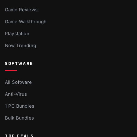
Game Reviews
Game Walkthrough
Playstation
Now Trending
SOFTWARE
All Software
Anti-Virus
1 PC Bundles
Bulk Bundles
TOP DEALS