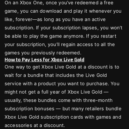
On an Xbox One, once you’ve redeemed a free
game, you can download and play it whenever you
like, forever—as long as you have an active
subscription. If your subscription lapses, you won’t
be able to play the game anymore. If you restart
your subscription, you’ll regain access to all the
games you previously redeemed.
How to Pay Less for Xbox Live Gold
One way to get Xbox Live Gold at a discount is to
wait for a bundle that includes the Live Gold
service with a product you want to purchase. You
might not get a full year of Xbox Live Gold —
usually, these bundles come with three-month
subscription bonuses — but many retailers bundle
Xbox Live Gold subscription cards with games and
accessories at a discount.