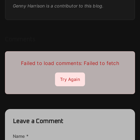
Genny Harrison
is a contributor to this blog.
Comments
Failed to load comments:
Failed to fetch
Try Again
Leave a Comment
Name *