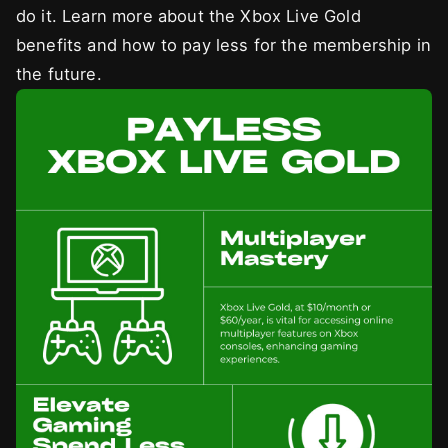
do it. Learn more about the Xbox Live Gold
benefits and how to pay less for the membership in
the future.