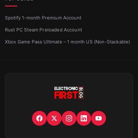
Spotify 1-month Premium Account
Rust PC Steam Preloaded Account
Xbox Game Pass Ultimate – 1 month US (Non-Stackable)