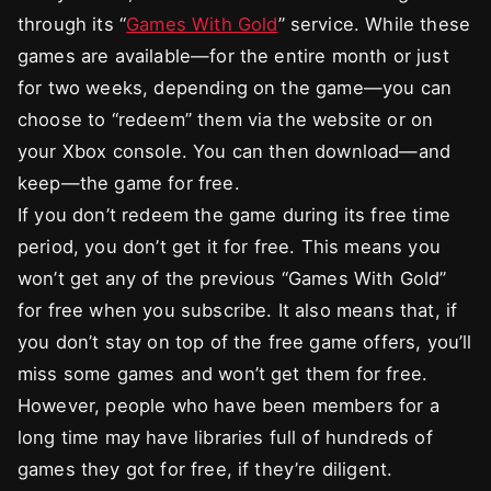
through its “
Games With Gold
” service. While these
games are available—for the entire month or just
for two weeks, depending on the game—you can
choose to “redeem” them via the website or on
your Xbox console. You can then download—and
keep—the game for free.
If you don’t redeem the game during its free time
period, you don’t get it for free. This means you
won’t get any of the previous “Games With Gold”
for free when you subscribe. It also means that, if
you don’t stay on top of the free game offers, you’ll
miss some games and won’t get them for free.
However, people who have been members for a
long time may have libraries full of hundreds of
games they got for free, if they’re diligent.