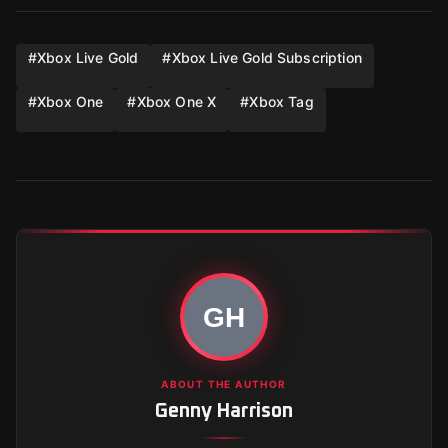
#
Xbox Live Gold
#
Xbox Live Gold Subscription
#
Xbox One
#
Xbox One X
#
Xbox Tag
ABOUT THE AUTHOR
Genny Harrison