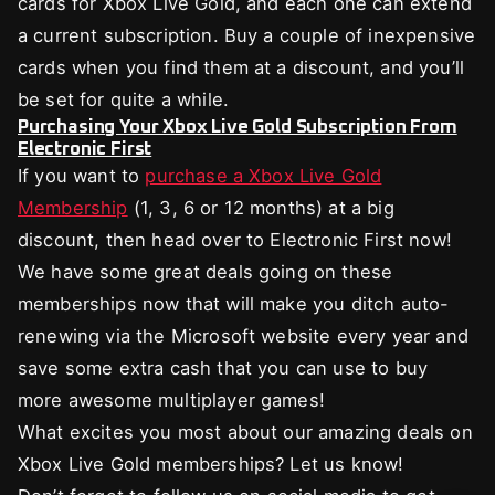
cards for Xbox Live Gold, and each one can extend
a current subscription. Buy a couple of inexpensive
cards when you find them at a discount, and you’ll
be set for quite a while.
Purchasing Your Xbox Live Gold Subscription From
Electronic First
If you want to
purchase a Xbox Live Gold
Membership
(1, 3, 6 or 12 months) at a big
discount, then head over to Electronic First now!
We have some great deals going on these
memberships now that will make you ditch auto-
renewing via the Microsoft website every year and
save some extra cash that you can use to buy
more awesome multiplayer games!
What excites you most about our amazing deals on
Xbox Live Gold memberships? Let us know!