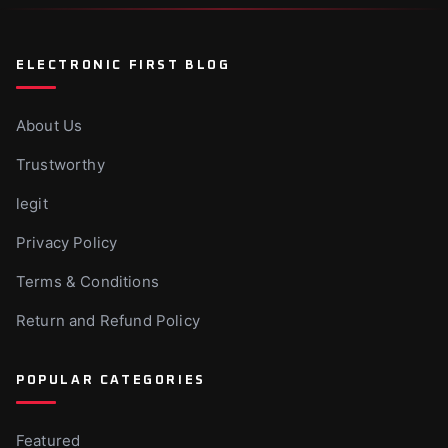
Aug 5, 2025
ELECTRONIC FIRST BLOG
About Us
Trustworthy
legit
Privacy Policy
Terms & Conditions
Return and Refund Policy
POPULAR CATEGORIES
Featured