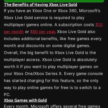
The Benefits of Having Xbox Live Gold
If you have an Xbox One or Xbox 360, Microsoft’s
Xbox Live Gold service is required to play
multiplayer games online. A subscription costs
$10
per month
or
$60 per year
. Xbox Live Gold also
includes additional benefits, like free games every
month and discounts on some digital games.
Overall, the big benefit to Xbox Live Gold is the
multiplayer access. Xbox Live Gold is absolutely
worth it if you want to play multiplayer games on
your Xbox One/Xbox Series X. Every game console
has started charging for this feature, so the only
way to play online games for free is to switch to a
PC.
Xbox Games with Gold
Every month, Microsoft offers several free games