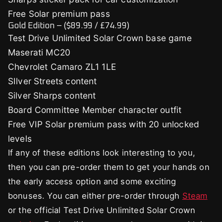
Free Solar premium pass
Gold Edition – ($89.99 / £74.99)
Test Drive Unlimited Solar Crown base game
Maserati MC20
Chevrolet Camaro ZL1 1LE
SIlver Streets content
Silver Sharps content
Board Committee Member character outfit
Free VIP Solar premium pass with 20 unlocked
levels
If any of these editions look interesting to you,
then you can pre-order them to get your hands on
the early access option and some exciting
bonuses. You can either pre-order through
Steam
or the official Test Drive Unlimited Solar Crown