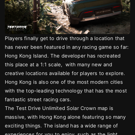
Players finally get to drive through a location that
has never been featured in any racing game so far:
Hong Kong Island. The developer has recreated
this place at a 1:1 scale, with many new and
creative locations available for players to explore.
Hong Kong is also one of the most modern cities
with the top-leading technology that has the most
fantastic street racing cars.
The Test Drive Unlimited Solar Crown map is
massive, with Hong Kong alone featuring so many
exciting things. The island has a wide range of
experiences for you to enjoy, such as the light