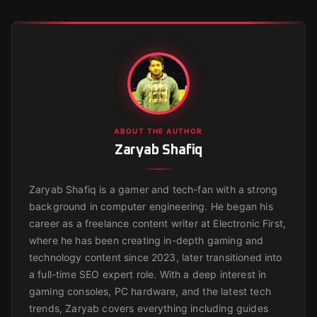
ABOUT THE AUTHOR
Zaryab Shafiq
Zaryab Shafiq is a gamer and tech-fan with a strong
background in computer engineering. He began his
career as a freelance content writer at Electronic First,
where he has been creating in-depth gaming and
technology content since 2023, later transitioned into
a full-time SEO expert role. With a deep interest in
gaming consoles, PC hardware, and the latest tech
trends, Zaryab covers everything including guides