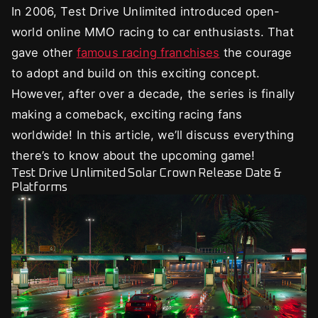
In 2006, Test Drive Unlimited introduced open-
world online MMO racing to car enthusiasts. That
gave other
famous racing franchises
the courage
to adopt and build on this exciting concept.
However, after over a decade, the series is finally
making a comeback, exciting racing fans
worldwide! In this article, we’ll discuss everything
there’s to know about the upcoming game!
Test Drive Unlimited Solar Crown Release Date &
Platforms