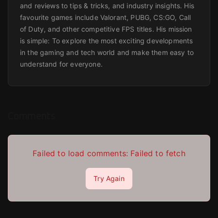
and reviews to tips & tricks, and industry insights. His
favourite games include Valorant, PUBG, CS:GO, Call
of Duty, and other competitive FPS titles. His mission
is simple: To explore the most exciting developments
in the gaming and tech world and make them easy to
understand for everyone.
Comments
Failed to load comments:
Failed to fetch
Try Again