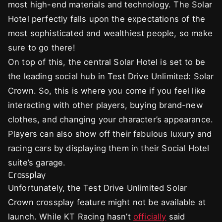
most high-end materials and technology. The Solar
Hotel perfectly falls upon the expectations of the
most sophisticated and wealthiest people, so make
sure to go there!
On top of this, the central Solar Hotel is set to be
the leading social hub in Test Drive Unlimited: Solar
Crown. So, this is where you come if you feel like
interacting with other players, buying brand-new
clothes, and changing your character’s appearance.
Players can also show off their fabulous luxury and
racing cars by displaying them in their Social Hotel
suite’s garage.
Crossplay
Unfortunately, the Test Drive Unlimited Solar
Crown crossplay feature might not be available at
launch. While KT Racing hasn’t
officially
said