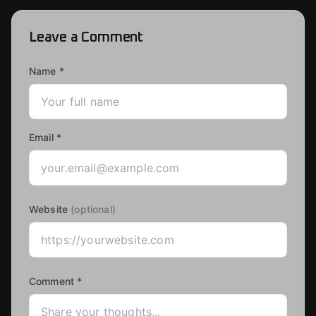
Leave a Comment
Name *
Email *
Website
(optional)
Comment *