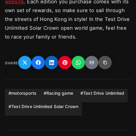
website
. Each edition you purchase comes with its
own set of rewards, so make sure to sail through
the streets of Hong Kong in style! In the Test Drive
Unlimited Solar Crown open world game, feel free
to race your family or friends.
SHARE
#
motorsports
#
Racing game
#
Test Drive Unlimited
#
Test Drive Unlimited Solar Crown