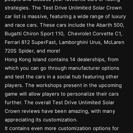
strategies. The Test Drive Unlimited Solar Crown
car list is massive, featuring a wide range of luxury
and race cars. These cars include the Abarth 500,
Bugatti Chiron Sport 110, Chevrolet Corvette C1,
Ferrari 812 SuperFast, Lamborghini Urus, McLaren
720S Spider, and more!
Hong Kong Island contains 14 dealerships, from
which you can go through manufacturer options
and test the cars in a social hub featuring other
players. The workshops present in the upcoming
game will allow players to personalize their cars
further. The overall Test Drive Unlimited Solar
Crown reviews have been amazing, with many
appreciating its customization.
It contains even more customization options for