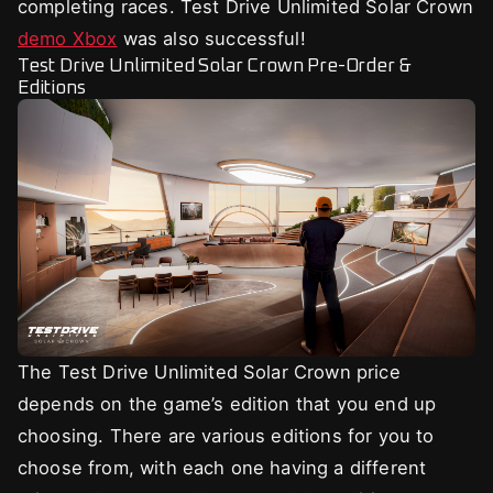
completing races. Test Drive Unlimited Solar Crown
demo Xbox
was also successful!
Test Drive Unlimited Solar Crown Pre-Order &
Editions
The Test Drive Unlimited Solar Crown price
depends on the game’s edition that you end up
choosing. There are various editions for you to
choose from, with each one having a different