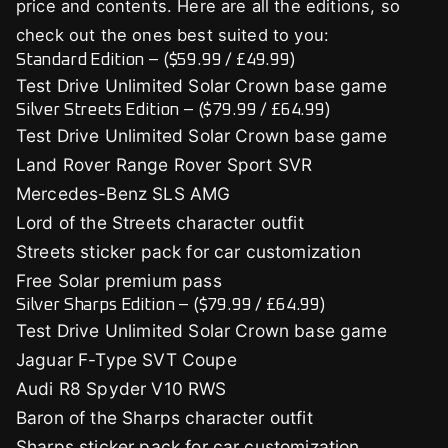
price and contents. Here are all the editions, so
check out the ones best suited to you:
Standard Edition – ($59.99 / £49.99)
Test Drive Unlimited Solar Crown base game
Silver Streets Edition – ($79.99 / £64.99)
Test Drive Unlimited Solar Crown base game
Land Rover Range Rover Sport SVR
Mercedes-Benz SLS AMG
Lord of the Streets character outfit
Streets sticker pack for car customization
Free Solar premium pass
Silver Sharps Edition – ($79.99 / £64.99)
Test Drive Unlimited Solar Crown base game
Jaguar F-Type SVT Coupe
Audi R8 Spyder V10 RWS
Baron of the Sharps character outfit
Sharps sticker pack for car customization