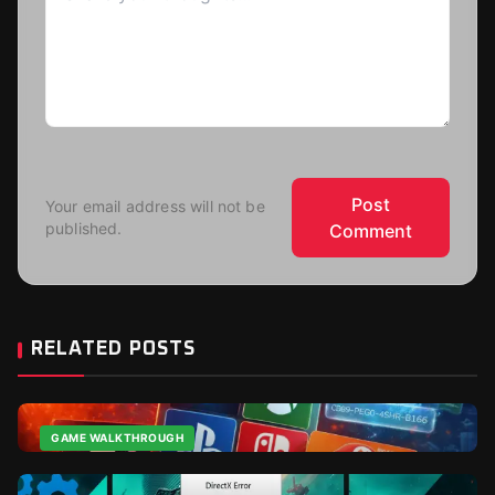
Post
Your email address will not be
published.
Comment
RELATED POSTS
GAME WALKTHROUGH
Cheap CDkeys: The Complete Buying Guide for 2026