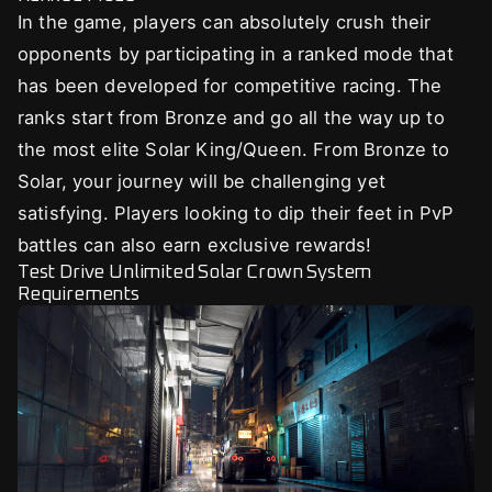
In the game, players can absolutely crush their
opponents by participating in a ranked mode that
has been developed for competitive racing. The
ranks start from Bronze and go all the way up to
the most elite Solar King/Queen. From Bronze to
Solar, your journey will be challenging yet
satisfying. Players looking to dip their feet in PvP
battles can also earn exclusive rewards!
Test Drive Unlimited Solar Crown System
Requirements