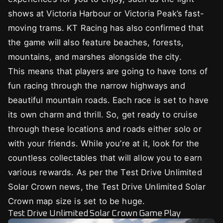
shows at Victoria Harbour or Victoria Peak’s fast-
moving trams. KT Racing has also confirmed that
the game will also feature beaches, forests,
mountains, and marshes alongside the city.
This means that players are going to have tons of
fun racing through the narrow highways and
beautiful mountain roads. Each race is set to have
its own charm and thrill. So, get ready to cruise
through these locations and roads either solo or
with your friends. While you’re at it, look for the
countless collectables that will allow you to earn
various rewards. As per the Test Drive Unlimited
Solar Crown news, the Test Drive Unlimited Solar
Crown map size is set to be huge.
Test Drive Unlimited Solar Crown Game Play