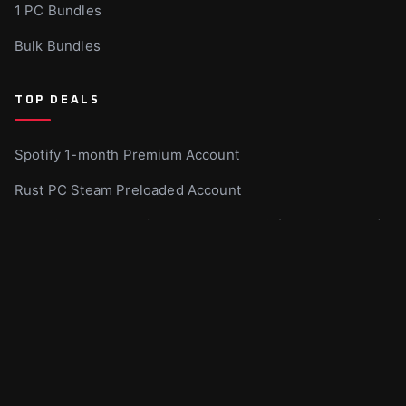
1 PC Bundles
Bulk Bundles
TOP DEALS
Spotify 1-month Premium Account
Rust PC Steam Preloaded Account
Xbox Game Pass Ultimate – 1 month US (Non-Stackable)