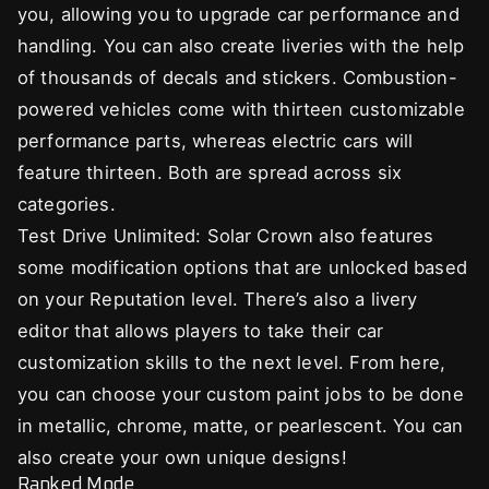
you, allowing you to upgrade car performance and
handling. You can also create liveries with the help
of thousands of decals and stickers. Combustion-
powered vehicles come with thirteen customizable
performance parts, whereas electric cars will
feature thirteen. Both are spread across six
categories.
Test Drive Unlimited: Solar Crown also features
some modification options that are unlocked based
on your Reputation level. There’s also a livery
editor that allows players to take their car
customization skills to the next level. From here,
you can choose your custom paint jobs to be done
in metallic, chrome, matte, or pearlescent. You can
also create your own unique designs!
Ranked Mode