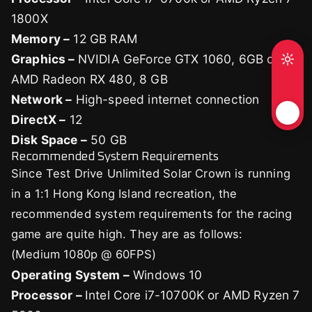
1800X
Memory –
12 GB RAM
Graphics –
NVIDIA GeForce GTX 1060, 6GB or
AMD Radeon RX 480, 8 GB
Network –
High-speed internet connection
DirectX –
12
Disk Space –
50 GB
Recommended System Requirements
Since Test Drive Unlimited Solar Crown is running
in a 1:1 Hong Kong Island recreation, the
recommended system requirements for the racing
game are quite high. They are as follows:
(Medium 1080p @ 60FPS)
Operating System –
Windows 10
Processor –
Intel Core i7-10700K or AMD Ryzen 7