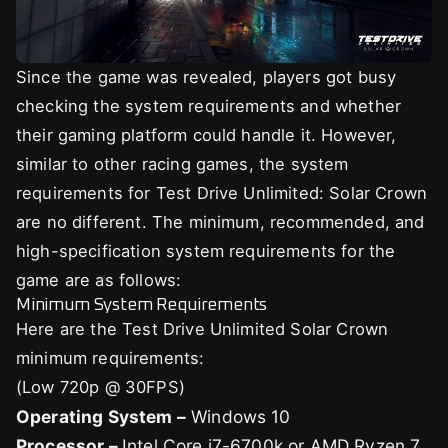
Since the game was revealed, players got busy
checking the system requirements and whether
their gaming platform could handle it. However,
similar to other racing games, the system
requirements for Test Drive Unlimited: Solar Crown
are no different. The minimum, recommended, and
high-specification system requirements for the
game are as follows:
Minimum System Requirements
Here are the Test Drive Unlimited Solar Crown
minimum requirements:
(Low 720p @ 30FPS)
Operating System –
Windows 10
Processor –
Intel Core i7-6700k or AMD Ryzen 7