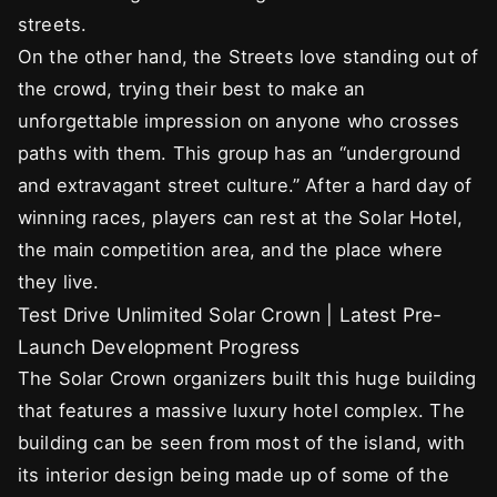
streets.
On the other hand, the Streets love standing out of
the crowd, trying their best to make an
unforgettable impression on anyone who crosses
paths with them. This group has an “underground
and extravagant street culture.” After a hard day of
winning races, players can rest at the Solar Hotel,
the main competition area, and the place where
they live.
Test Drive Unlimited Solar Crown | Latest Pre-
Launch Development Progress
The Solar Crown organizers built this huge building
that features a massive luxury hotel complex. The
building can be seen from most of the island, with
its interior design being made up of some of the