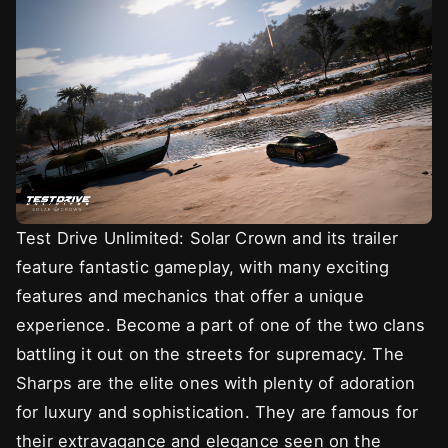
Test Drive Unlimited: Solar Crown and its trailer
feature fantastic gameplay, with many exciting
features and mechanics that offer a unique
experience. Become a part of one of the two clans
battling it out on the streets for supremacy. The
Sharps are the elite ones with plenty of adoration
for luxury and sophistication. They are famous for
their extravagance and elegance seen on the