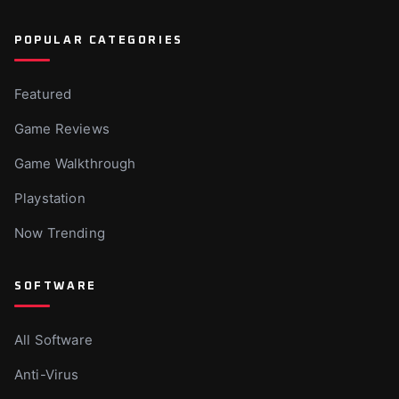
POPULAR CATEGORIES
Featured
Game Reviews
Game Walkthrough
Playstation
Now Trending
SOFTWARE
All Software
Anti-Virus