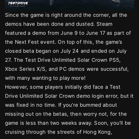
Since the game is right around the corner, all the
demos have been done and dusted. Steam
featured a demo from June 9 to June 17 as part of
the Next Fest event. On top of this, the game’s
closed beta began on July 24 and ended on July
27. The Test Drive Unlimited Solar Crown PS5,
Xbox Series X/S, and PC demos were successful,
with many wanting to play more!
However, some players initially did face a Test
Drive Unlimited Solar Crown demo login error, but it
was fixed in no time. If you’re bummed about
missing out on the betas, then worry not, for the
game is less than two weeks away. Soon, you’ll be
cruising through the streets of Hong Kong,