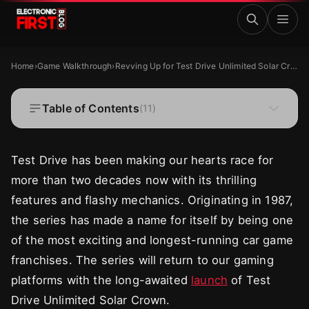
Skip to main content
Revving Up for Test Drive Unlimited Solar Crown: What t
GAME WALKTHROUGH
Home
›
Game Walkthrough
›
Revving Up for Test Drive Unlimited Solar Crown: What to Expect
Revving Up for Test Drive Unlimited Solar
Crown: What to Expect
Table of Contents
(
11
)
·
·
Zaryab Shafiq
Aug 30, 2024
9 MIN READ
Test Drive has been making our hearts race for
more than two decades now with its thrilling
features and flashy mechanics. Originating in 1987,
the series has made a name for itself by being one
of the most exciting and longest-running car game
franchises. The series will return to our gaming
platforms with the long-awaited
launch
of Test
Drive Unlimited Solar Crown.