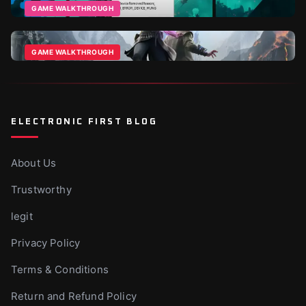
Apr 8, 2026
GAME WALKTHROUGH
How To Fix Battlefield 6 Direct X Error?
Dec 1, 2025
GAME WALKTHROUGH
Echoes Of The End Beginner Tips & Tricks
Aug 13, 2025
ELECTRONIC FIRST BLOG
About Us
Trustworthy
legit
Privacy Policy
Terms & Conditions
Return and Refund Policy