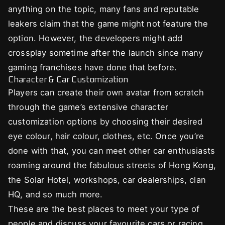
anything on the topic, many fans and reputable
leakers claim that the game might not feature the
option. However, the developers might add
crossplay sometime after the launch since many
gaming franchises have done that before.
Character & Car Customization
Players can create their own avatar from scratch
through the game’s extensive character
customization options by choosing their desired
eye colour, hair colour, clothes, etc. Once you’re
done with that, you can meet other car enthusiasts
roaming around the fabulous streets of Hong Kong,
the Solar Hotel, workshops, car dealerships, clan
HQ, and so much more.
These are the best places to meet your type of
people and discuss your favourite cars or racing