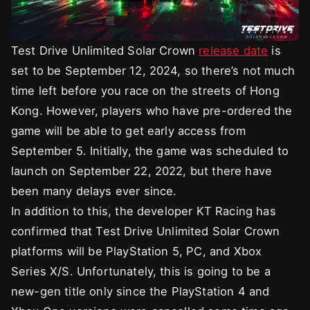
Test Drive Unlimited Solar Crown
release date
is
set to be September 12, 2024, so there’s not much
time left before you race on the streets of Hong
Kong. However, players who have pre-ordered the
game will be able to get early access from
September 5. Initially, the game was scheduled to
launch on September 22, 2022, but there have
been many delays ever since.
In addition to this, the developer KT Racing has
confirmed that Test Drive Unlimited Solar Crown
platforms will be PlayStation 5, PC, and Xbox
Series X/S. Unfortunately, this is going to be a
new-gen title only since the PlayStation 4 and