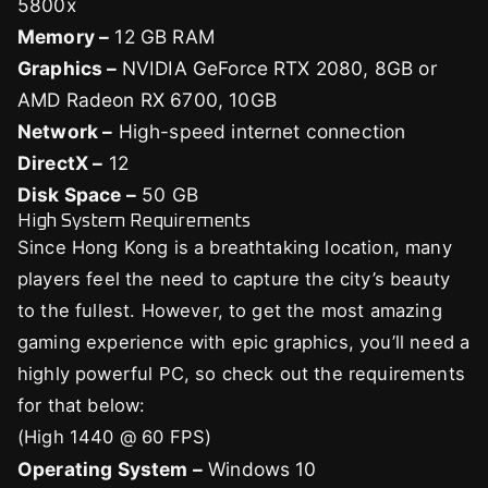
5800x
Memory –
12 GB RAM
Graphics –
NVIDIA GeForce RTX 2080, 8GB or
AMD Radeon RX 6700, 10GB
Network –
High-speed internet connection
DirectX –
12
Disk Space –
50 GB
High System Requirements
Since Hong Kong is a breathtaking location, many
players feel the need to capture the city’s beauty
to the fullest. However, to get the most amazing
gaming experience with epic graphics, you’ll need a
highly powerful PC, so check out the requirements
for that below:
(High 1440 @ 60 FPS)
Operating System –
Windows 10