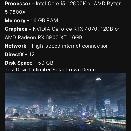
Processor –
Intel Core i5-12600K or AMD Ryzen
5 7600X
Memory –
16 GB RAM
Graphics –
NVIDIA GeForce RTX 4070, 12GB or
AMD Radeon RX 6900 XT, 16GB
Network –
High-speed internet connection
DirectX –
12
Disk Space –
50 GB
Test Drive Unlimited Solar Crown Demo