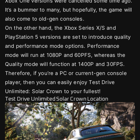
Xbox One versions were cancelled some time ago.
It’s a bummer to many, but hopefully, the game will
also come to old-gen consoles.
On the other hand, the Xbox Series X/S and
PlayStation 5 versions are set to introduce quality
and performance mode options. Performance
mode will run at 1080P and 60PFS, whereas the
Quality mode will function at 1400P and 30FPS.
Therefore, if you’re a PC or current-gen console
player, then you can easily enjoy Test Drive
Unlimited: Solar Crown to your fullest!
Test Drive Unlimited Solar Crown Location