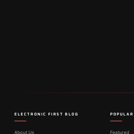
ELECTRONIC FIRST BLOG
POPULAR
About Us
Featured