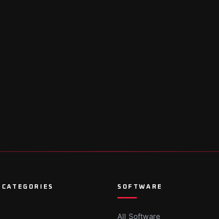
 CATEGORIES
SOFTWARE
All Software