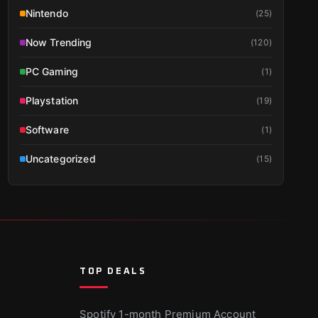
Nintendo
(
25
)
Now Trending
(
120
)
PC Gaming
(
1
)
Playstation
(
19
)
Software
(
1
)
Uncategorized
(
15
)
TOP DEALS
Spotify 1-month Premium Account