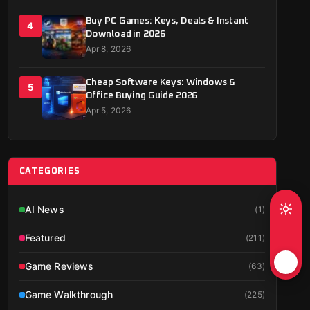
Buy PC Games: Keys, Deals & Instant
4
Download in 2026
Apr 8, 2026
Cheap Software Keys: Windows &
5
Office Buying Guide 2026
Apr 5, 2026
CATEGORIES
AI News
(
1
)
Featured
(
211
)
Game Reviews
(
63
)
Game Walkthrough
(
225
)