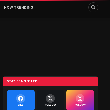
NOW TRENDING
STAY CONNECTED
LIKE
FOLLOW
FOLLOW