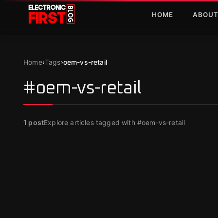
Skip to main content
HOME
ABOU
Home
›
Tags
›
oem-vs-retail
#oem-vs-retail
1
post
Explore articles tagged with #oem-vs-retail
SOFTWARE
Cheap Software Keys: Windows & Office
Buying Guide 2026
Apr 5, 2026