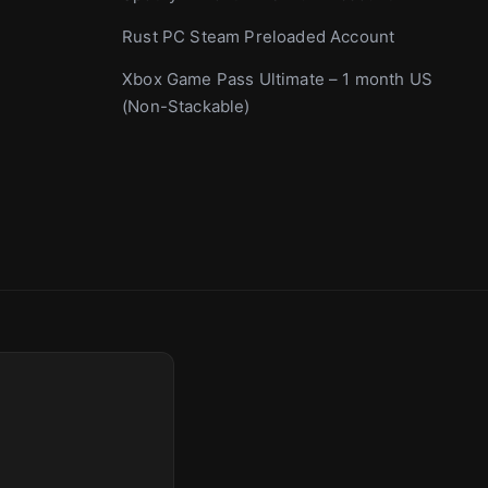
Rust PC Steam Preloaded Account
Xbox Game Pass Ultimate – 1 month US
(Non-Stackable)