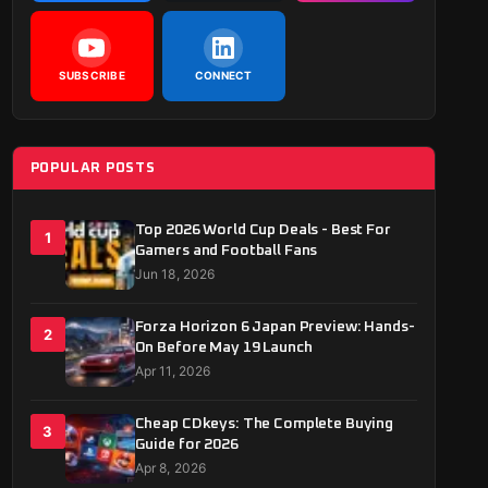
SUBSCRIBE
CONNECT
POPULAR POSTS
Top 2026 World Cup Deals - Best For
1
Gamers and Football Fans
Jun 18, 2026
Forza Horizon 6 Japan Preview: Hands-
2
On Before May 19 Launch
Apr 11, 2026
Cheap CDkeys: The Complete Buying
3
Guide for 2026
Apr 8, 2026