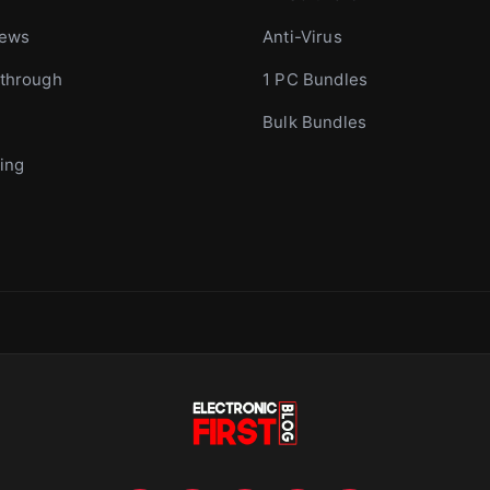
iews
Anti-Virus
through
1 PC Bundles
Bulk Bundles
ing