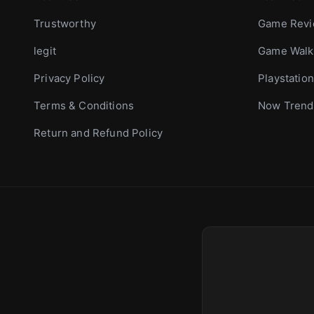
Trustworthy
Game Rev
legit
Game Walk
Privacy Policy
Playstation
Terms & Conditions
Now Trend
Return and Refund Policy