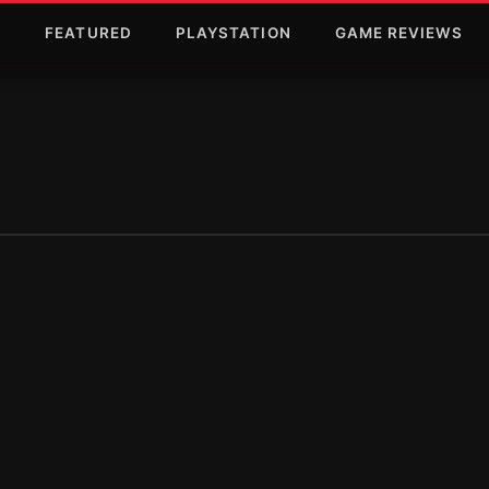
T
FEATURED
PLAYSTATION
GAME REVIEWS