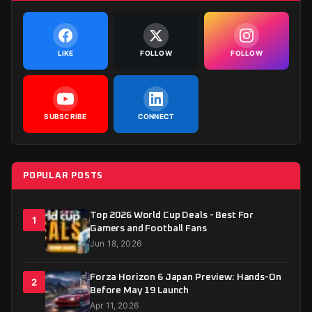
LIKE
FOLLOW
FOLLOW
SUBSCRIBE
CONNECT
POPULAR POSTS
Top 2026 World Cup Deals - Best For
1
Gamers and Football Fans
Jun 18, 2026
Forza Horizon 6 Japan Preview: Hands-On
2
Before May 19 Launch
Apr 11, 2026