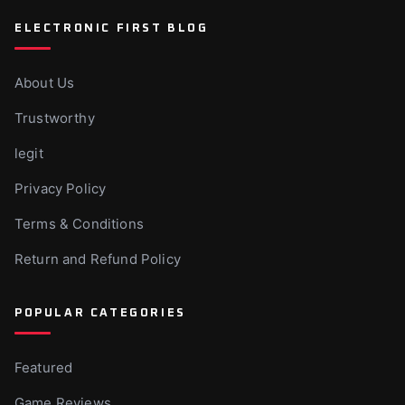
ELECTRONIC FIRST BLOG
About Us
Trustworthy
legit
Privacy Policy
Terms & Conditions
Return and Refund Policy
POPULAR CATEGORIES
Featured
Game Reviews