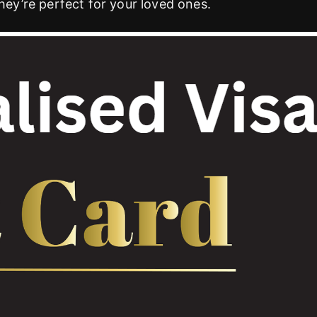
they’re perfect for your loved ones.