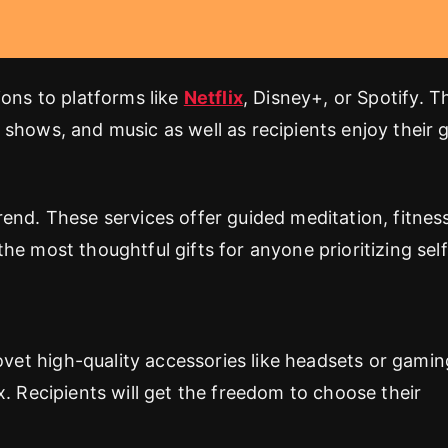
ions to platforms like
Netflix
, Disney+, or Spotify. T
shows, and music as well as recipients enjoy their g
end. These services offer guided meditation, fitnes
he most thoughtful gifts for anyone prioritizing self
et high-quality accessories like headsets or gamin
. Recipients will get the freedom to choose their