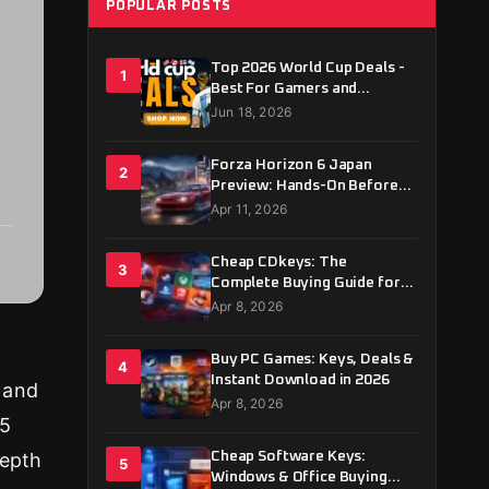
POPULAR POSTS
Top 2026 World Cup Deals -
1
Best For Gamers and
Football Fans
Jun 18, 2026
Forza Horizon 6 Japan
2
Preview: Hands-On Before
May 19 Launch
Apr 11, 2026
Cheap CDkeys: The
3
Complete Buying Guide for
2026
Apr 8, 2026
Buy PC Games: Keys, Deals &
4
Instant Download in 2026
 and
Apr 8, 2026
25
depth
Cheap Software Keys:
5
Windows & Office Buying