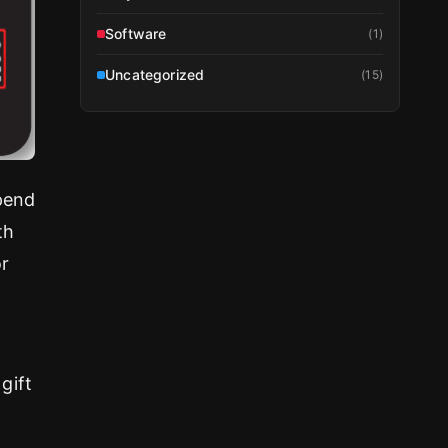
Software
(
1
)
Uncategorized
(
15
)
spend
th
or
gift