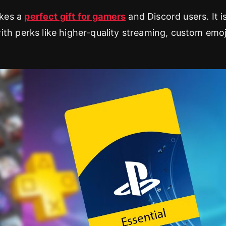
kes a
perfect gift for gamers
and Discord users. It i
th perks like higher-quality streaming, custom emoj