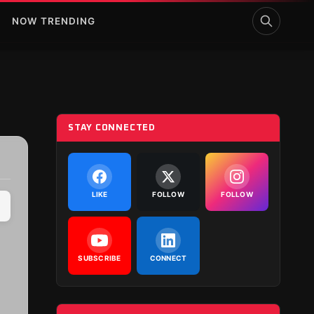
NOW TRENDING
STAY CONNECTED
LIKE
FOLLOW
FOLLOW
SUBSCRIBE
CONNECT