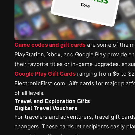
Game codes and gift cards
are some of the mo
PlayStation, Xbox, and Google Play provide en
their favorite titles or in-game upgrades, ens
Google Play Gift Cards
ranging from $5 to $25
ElectronicFirst.com. Gift cards for major plat
of all levels.
Travel and Exploration Gifts
Digital Travel Vouchers
For travelers and adventurers, travel gift car
changers. These cards let recipients easily p