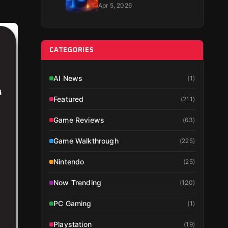
Guide 2026
Apr 5, 2026
CATEGORIES
AI News
(
1
)
Featured
(
211
)
Game Reviews
(
63
)
Game Walkthrough
(
225
)
Nintendo
(
25
)
Now Trending
(
120
)
PC Gaming
(
1
)
Playstation
(
19
)