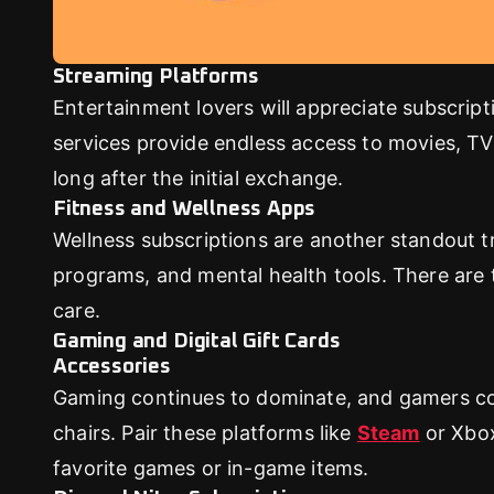
Streaming Platforms
Entertainment lovers will appreciate subscript
services provide endless access to movies, TV 
long after the initial exchange.
Fitness and Wellness Apps
Wellness subscriptions are another standout tr
programs, and mental health tools. There are t
care.
Gaming and Digital Gift Cards
Accessories
Gaming continues to dominate, and gamers cov
chairs. Pair these platforms like
Steam
or Xbox
favorite games or in-game items.