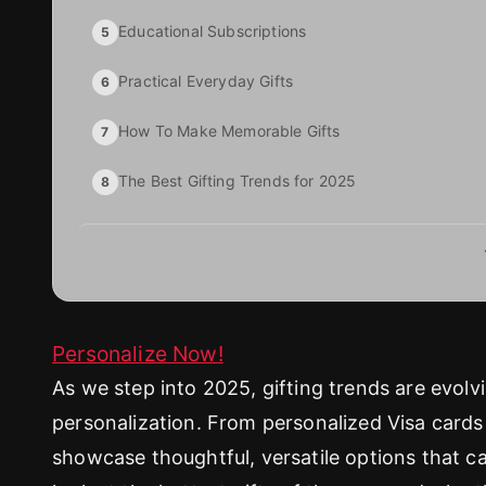
Educational Subscriptions
5
Practical Everyday Gifts
6
How To Make Memorable Gifts
7
The Best Gifting Trends for 2025
8
Personalize Now!
As we step into 2025, gifting trends are evol
personalization. From personalized Visa cards 
showcase thoughtful, versatile options that ca