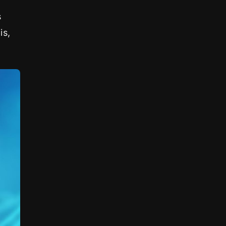
s
is,