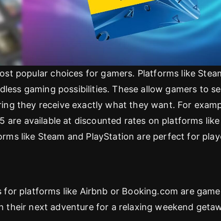
st popular choices for gamers. Platforms like Stea
dless gaming possibilities. These allow gamers to se
uring they receive exactly what they want. For examp
 are available at discounted rates on platforms like
forms like Steam and PlayStation are perfect for play
ds for platforms like Airbnb or Booking.com are game
lan their next adventure for a relaxing weekend geta