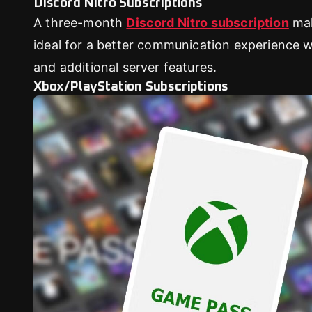
Discord Nitro Subscriptions
A three-month
Discord Nitro subscription
ma
ideal for a better communication experience wi
and additional server features.
Xbox/PlayStation Subscriptions