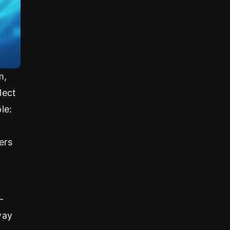
m,
lect
le:
ers
-
way