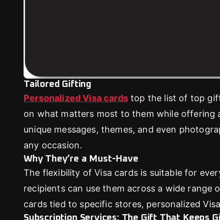
Tailored Gifting
Personalized Visa cards
top the list of top gi
on what matters most to them while offering 
unique messages, themes, and even photograph
any occasion.
Why They’re a Must-Have
The flexibility of Visa cards is suitable for ev
recipients can use them across a wide range of r
cards tied to specific stores, personalized Visa
Subscription Services: The Gift That Keeps G