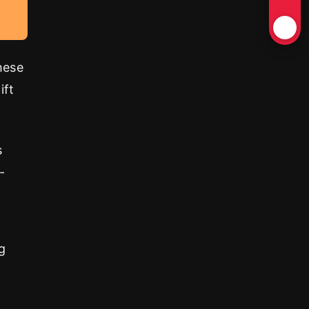
hese
ift
s
-
g