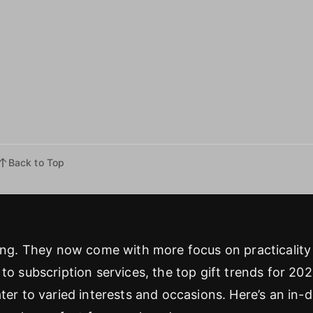
Back to Top
ving. They now come with more focus on practicality
to subscription services, the top gift trends for 20
ter to varied interests and occasions. Here’s an in-