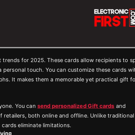
ft trends for 2025. These cards allow recipients to 
a personal touch. You can customize these cards wi
s. It makes them a memorable yet practical gift f
eryone. You can
send personalized Gift cards
and
etailers, both online and offline. Unlike traditional 
 cards eliminate limitations.
iving