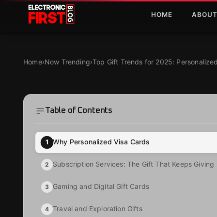
Skip to main content
HOME
ABOU
Top Gift Trends for 2025: Personalized Visa Cards an
NOW TRENDING
Top Gift Trends fo
Home
›
Now Trending
›
Top Gift Trends for 2025: Personaliz
Visa Cards and Mo
Table of Contents
·
·
Zaryab Shafiq
Jan 10, 2025
4 MIN READ
Why Personalized Visa Cards
1
Subscription Services: The Gift That Keeps Giving
2
Gaming and Digital Gift Cards
3
Travel and Exploration Gifts
4