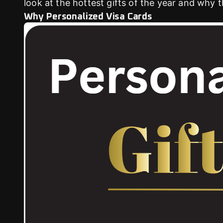
look at the hottest gifts of the year and why 
Why Personalized Visa Cards