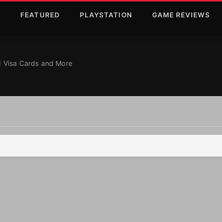
T
FEATURED
PLAYSTATION
GAME REVIEWS
d More
r 2025: Personalized
ed Visa Cards and More
re