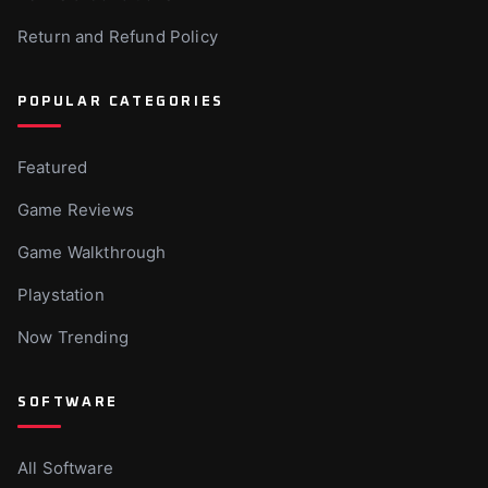
Return and Refund Policy
POPULAR CATEGORIES
Featured
Game Reviews
Game Walkthrough
Playstation
Now Trending
SOFTWARE
All Software