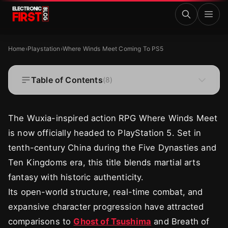
Skip to main content
Where Winds Meet Coming To PS5
PLAYSTATION
Home
›
Playstation
›
Where Winds Meet Coming To PS5
Where Winds Meet Coming To PS5
Table of Contents
(
8
)
·
·
Zaryab Shafiq
Jul 7, 2025
4 MIN READ
The Wuxia-inspired action RPG Where Winds Meet
is now officially headed to PlayStation 5. Set in
tenth-century China during the Five Dynasties and
Ten Kingdoms era, this title blends martial arts
fantasy with historic authenticity.
Its open-world structure, real-time combat, and
expansive character progression have attracted
comparisons to
Ghost of Tsushima
and Breath of