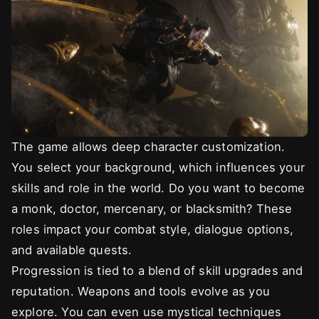
The game allows deep character customization.
You select your background, which influences your
skills and role in the world. Do you want to become
a monk, doctor, mercenary, or blacksmith? These
roles impact your combat style, dialogue options,
and available quests.
Progression is tied to a blend of skill upgrades and
reputation. Weapons and tools evolve as you
explore. You can even use mystical techniques