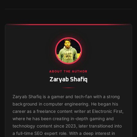
ABOUT THE AUTHOR
Zaryab Shafiq
Zaryab Shafiq is a gamer and tech-fan with a strong
background in computer engineering. He began his
career as a freelance content writer at Electronic First,
where he has been creating in-depth gaming and
technology content since 2023, later transitioned into
a full-time SEO expert role. With a deep interest in