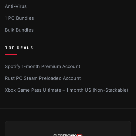
Anti-Virus
1 PC Bundles
Bulk Bundles
TOP DEALS
Spotify 1-month Premium Account
Rust PC Steam Preloaded Account
Xbox Game Pass Ultimate – 1 month US (Non-Stackable)