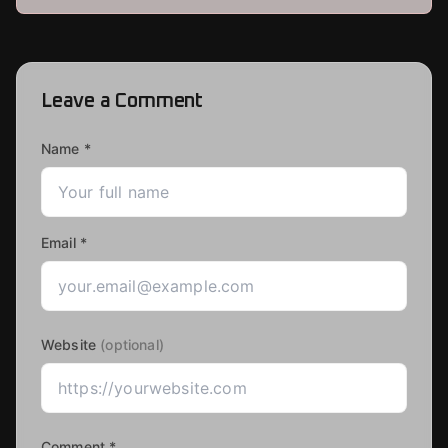
Leave a Comment
Name *
Email *
Website
(optional)
Comment *