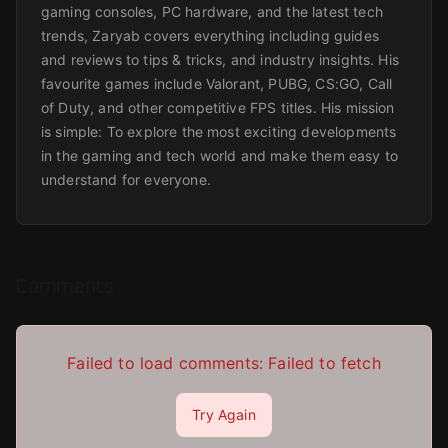
gaming consoles, PC hardware, and the latest tech
trends, Zaryab covers everything including guides
and reviews to tips & tricks, and industry insights. His
favourite games include Valorant, PUBG, CS:GO, Call
of Duty, and other competitive FPS titles. His mission
is simple: To explore the most exciting developments
in the gaming and tech world and make them easy to
understand for everyone.
Comments
Failed to load comments:
Failed to fetch
Try Again