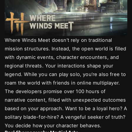
Where Winds Meet doesn’t rely on traditional
mission structures. Instead, the open world is filled
with dynamic events, character encounters, and
regional threats. Your interactions shape your
legend. While you can play solo, you’re also free to
roam the world with friends in online multiplayer.
The developers promise over 100 hours of
narrative content, filled with unexpected outcomes
based on your approach. Want to be a loyal hero? A
solitary blade-for-hire? A vengeful seeker of truth?
You decide how your character behaves.