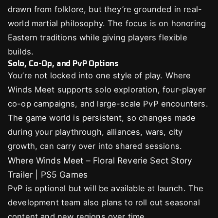
drawn from folklore, but they’re grounded in real-
world martial philosophy. The focus is on honoring
Eastern traditions while giving players flexible
builds.
Solo, Co-Op, and PvP Options
You’re not locked into one style of play. Where
Winds Meet supports solo exploration, four-player
co-op campaigns, and large-scale PvP encounters.
The game world is persistent, so changes made
during your playthrough, alliances, wars, city
growth, can carry over into shared sessions.
Where Winds Meet – Floral Reverie Sect Story
Trailer | PS5 Games
PvP is optional but will be available at launch. The
development team also plans to roll out seasonal
content and new regions over time.