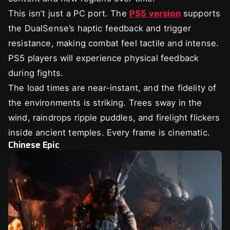
This isn’t just a PC port. The
PS5 version
supports
the DualSense’s haptic feedback and trigger
resistance, making combat feel tactile and intense.
PS5 players will experience physical feedback
during fights.
The load times are near-instant, and the fidelity of
the environments is striking. Trees sway in the
wind, raindrops ripple puddles, and firelight flickers
inside ancient temples. Every frame is cinematic.
Chinese Epic