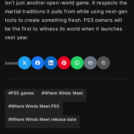
isn’t just another open-world game. It respects the
martial traditions it pulls from while using next-gen
tools to create something fresh. PS5 owners will
be the first to witness its world when it launches
next year.
SHARE
#
PS5 games
#
Where Winds Meet
#
Where Winds Meet PS5
#
Where Winds Meet release date