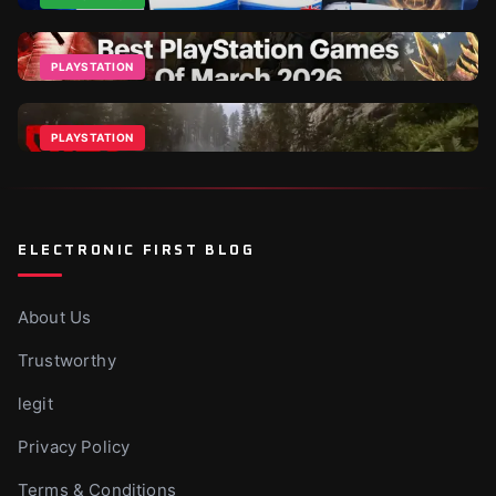
Best PlayStation Deals in 2026: PSN Cards, PS Plus,
and PS5 Games
PLAYSTATION
Apr 5, 2026
The Best PlayStation Games Of March 2026
Mar 16, 2026
PLAYSTATION
Sons of the Forest PS5 – When Is It Coming?
Jul 9, 2025
ELECTRONIC FIRST BLOG
About Us
Trustworthy
legit
Privacy Policy
Terms & Conditions