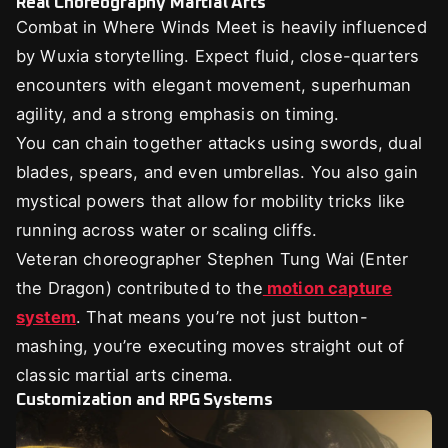
Real Choreography Martial Arts
Combat in Where Winds Meet is heavily influenced
by Wuxia storytelling. Expect fluid, close-quarters
encounters with elegant movement, superhuman
agility, and a strong emphasis on timing.
You can chain together attacks using swords, dual
blades, spears, and even umbrellas. You also gain
mystical powers that allow for mobility tricks like
running across water or scaling cliffs.
Veteran choreographer Stephen Tung Wai (Enter
the Dragon) contributed to the
motion capture
system
. That means you’re not just button-
mashing, you’re executing moves straight out of
classic martial arts cinema.
Customization and RPG Systems