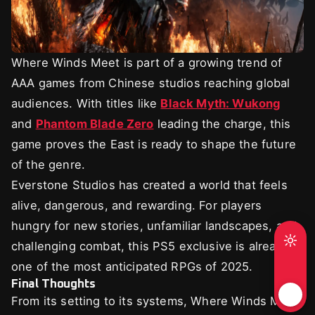
Where Winds Meet is part of a growing trend of
AAA games from Chinese studios reaching global
audiences. With titles like
Black Myth: Wukong
and
Phantom Blade Zero
leading the charge, this
game proves the East is ready to shape the future
of the genre.
Everstone Studios has created a world that feels
alive, dangerous, and rewarding. For players
hungry for new stories, unfamiliar landscapes, and
challenging combat, this PS5 exclusive is already
one of the most anticipated RPGs of 2025.
Final Thoughts
From its setting to its systems, Where Winds Meet