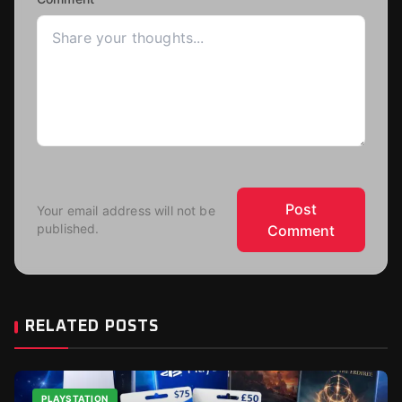
Post
Your email address will not be
published.
Comment
RELATED POSTS
PLAYSTATION