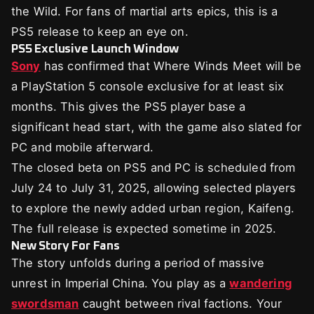
the Wild. For fans of martial arts epics, this is a
PS5 release to keep an eye on.
PS5 Exclusive Launch Window
Sony
has confirmed that Where Winds Meet will be
a PlayStation 5 console exclusive for at least six
months. This gives the PS5 player base a
significant head start, with the game also slated for
PC and mobile afterward.
The closed beta on PS5 and PC is scheduled from
July 24 to July 31, 2025, allowing selected players
to explore the newly added urban region, Kaifeng.
The full release is expected sometime in 2025.
New Story For Fans
The story unfolds during a period of massive
unrest in Imperial China. You play as a
wandering
swordsman
caught between rival factions. Your