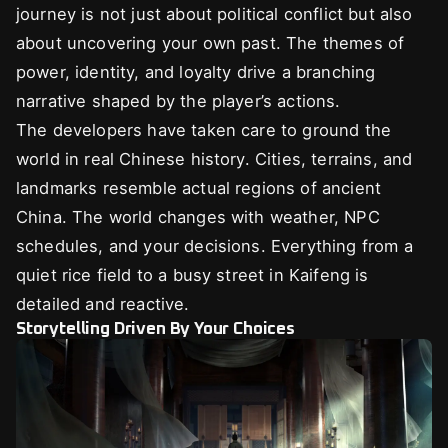
journey is not just about political conflict but also
about uncovering your own past. The themes of
power, identity, and loyalty drive a branching
narrative shaped by the player’s actions.
The developers have taken care to ground the
world in real Chinese history. Cities, terrains, and
landmarks resemble actual regions of ancient
China. The world changes with weather, NPC
schedules, and your decisions. Everything from a
quiet rice field to a busy street in Kaifeng is
detailed and reactive.
Storytelling Driven By Your Choices