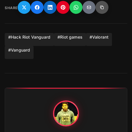
SHARE
#
Hack Riot Vanguard
#
Riot games
#
Valorant
#
Vanguard