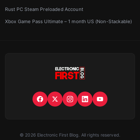
Rust PC Steam Preloaded Account
Xbox Game Pass Ultimate – 1 month US (Non-Stackable)
©
2026
Electronic First Blog
. All rights reserved.