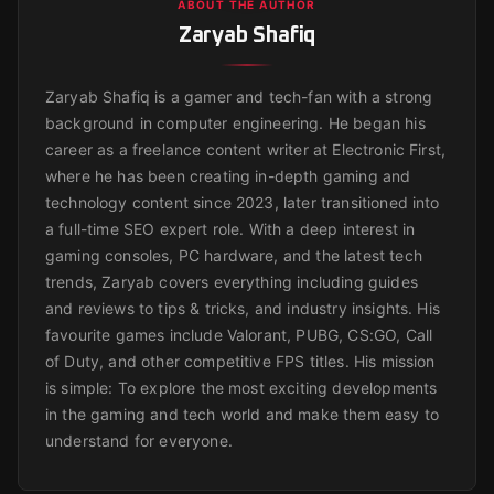
ABOUT THE AUTHOR
Zaryab Shafiq
Zaryab Shafiq is a gamer and tech-fan with a strong
background in computer engineering. He began his
career as a freelance content writer at Electronic First,
where he has been creating in-depth gaming and
technology content since 2023, later transitioned into
a full-time SEO expert role. With a deep interest in
gaming consoles, PC hardware, and the latest tech
trends, Zaryab covers everything including guides
and reviews to tips & tricks, and industry insights. His
favourite games include Valorant, PUBG, CS:GO, Call
of Duty, and other competitive FPS titles. His mission
is simple: To explore the most exciting developments
in the gaming and tech world and make them easy to
understand for everyone.