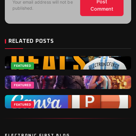
Post
Your email address will not be
published.
Comment
RELATED POSTS
FEATURED
Top 2026 World Cup Deals - Best For Gamers and
Football Fans
FEATURED
Jun 18, 2026
Fortnite DLCs and V-Bucks Guide: Best Packs to Buy
in 2026
FEATURED
Apr 1, 2026
Canva Vs Powerpoint - Which Is Ideal For
Businesses?
Nov 10, 2025
ELECTRONIC FIRST BLOG