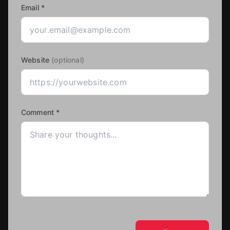
Email *
Website
(optional)
Comment *