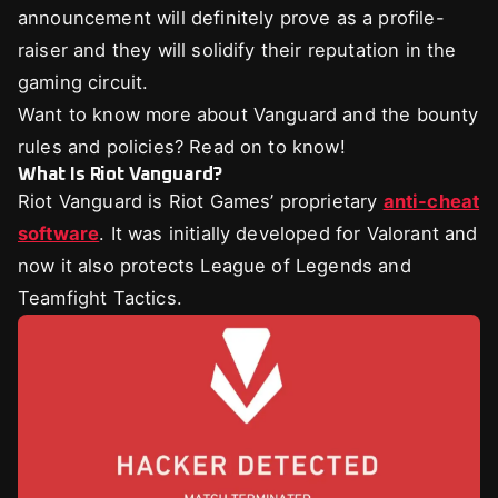
announcement will definitely prove as a profile-
raiser and they will solidify their reputation in the
gaming circuit.
Want to know more about Vanguard and the bounty
rules and policies? Read on to know!
What Is Riot Vanguard?
Riot Vanguard is Riot Games’ proprietary
anti-cheat
software
. It was initially developed for Valorant and
now it also protects League of Legends and
Teamfight Tactics.