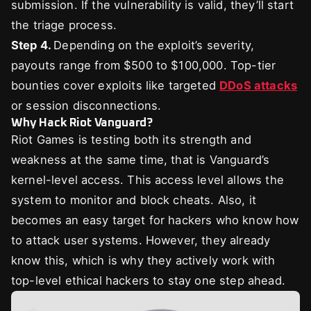
submission. If the vulnerability is valid, they’ll start
the triage process.
Step 4.
Depending on the exploit’s severity,
payouts range from $500 to $100,000. Top-tier
bounties cover exploits like targeted
DDoS attacks
or session disconnections.
Why Hack Riot Vanguard?
Riot Games is testing both its strength and
weakness at the same time, that is Vanguard’s
kernel-level access. This access level allows the
system to monitor and block cheats. Also, it
becomes an easy target for hackers who know how
to attack user systems. However, they already
know this, which is why they actively work with
top-level ethical hackers to stay one step ahead.