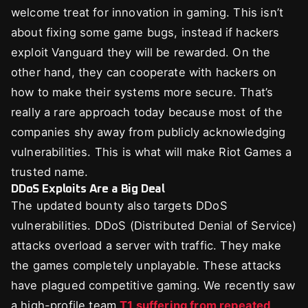
welcome treat for innovation in gaming. This isn’t
about fixing some game bugs, instead if hackers
exploit Vanguard they will be rewarded. On the
other hand, they can cooperate with hackers on
how to make their systems more secure. That’s
really a rare approach today because most of the
companies shy away from publicly acknowledging
vulnerabilities. This is what will make Riot Games a
trusted name.
DDoS Exploits Are a Big Deal
The updated bounty also targets DDoS
vulnerabilities. DDoS (Distributed Denial of Service)
attacks overload a server with traffic. They make
the games completely unplayable. These attacks
have plagued competitive gaming. We recently saw
a high-profile team
T1 suffering from repeated