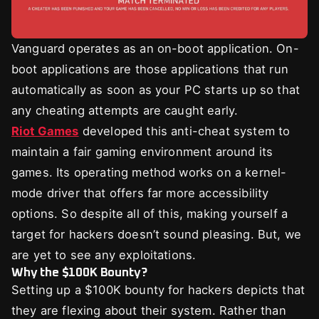
Vanguard operates as an on-boot application. On-
boot applications are those applications that run
automatically as soon as your PC starts up so that
any cheating attempts are caught early.
Riot Games
developed this anti-cheat system to
maintain a fair gaming environment around its
games. Its operating method works on a kernel-
mode driver that offers far more accessibility
options. So despite all of this, making yourself a
target for hackers doesn’t sound pleasing. But, we
are yet to see any exploitations.
Why the $100K Bounty?
Setting up a $100K bounty for hackers depicts that
they are flexing about their system. Rather than