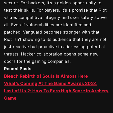
secure. For hackers, it’s a golden opportunity to
test their skills. For players, it’s a promise that Riot
values competitive integrity and user safety above
all. Even if vulnerabilities are identified and
patched, Vanguard becomes stronger with that.
Riot isn’t showing to its audience that they are not
just reactive but proactive in addressing potential
threats. Hacker collaboration opens some new
doors for the gaming companies.
Recent Posts
Bleach Rebirth of Souls Is Almost Here
What’s Coming At The Game Awards 2024
Last of Us 2: How To Earn High Score In Archery
Game