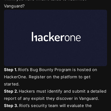
Vanguard?
Step 1.
Riot’s Bug Bounty Program is hosted on
HackerOne. Register on the platform to get
started.
Step 2.
Hackers must identify and submit a detailed
report of any exploit they discover in Vanguard.
Step 3.
Riot’s security team will evaluate the