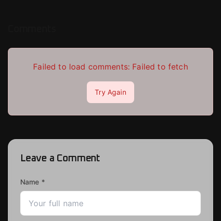
Comments
Failed to load comments:
Failed to fetch
Try Again
Leave a Comment
Name *