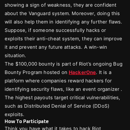
showing a sign of weakness, they are confident
about the Vanguard system. Moreover, doing this
will also help them in identifying any further flaws.
Suppose, if someone successfully hacks or
exploits their anti-cheat system, they can improve
it and prevent any future attacks. A win-win
situation.
The $100,000 bounty is part of Riot’s ongoing Bug
Bounty Program hosted on
HackerOne
. It is a
platform where companies reward hackers for
identifying security flaws, like an event organizer .
The highest payouts target critical vulnerabilities,
such as Distributed Denial of Service (DDoS)
exploits.
How To Participate
Think you have what it takes to hack Riot