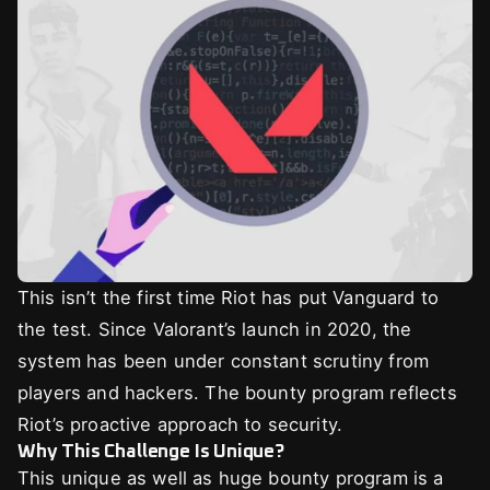
This isn’t the first time Riot has put Vanguard to
the test. Since Valorant’s launch in 2020, the
system has been under constant scrutiny from
players and hackers. The bounty program reflects
Riot’s proactive approach to security.
Why This Challenge Is Unique?
This unique as well as huge bounty program is a