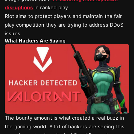
disruptions
in ranked play.
Riot aims to protect players and maintain the fair
play competition they are trying to address DDoS
issues.
What Hackers Are Saying
The bounty amount is what created a real buzz in
the gaming world. A lot of hackers are seeing this