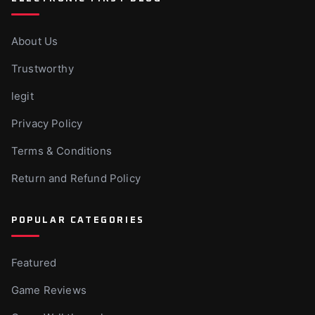
About Us
Trustworthy
legit
Privacy Policy
Terms & Conditions
Return and Refund Policy
POPULAR CATEGORIES
Featured
Game Reviews