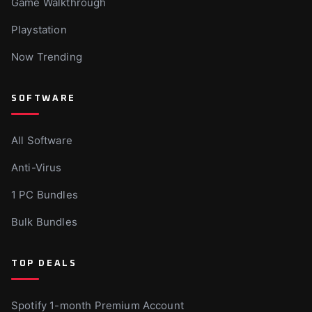
Game Walkthrough
Playstation
Now Trending
SOFTWARE
All Software
Anti-Virus
1 PC Bundles
Bulk Bundles
TOP DEALS
Spotify 1-month Premium Account