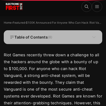
Skip to main content
$100K Announced For Anyone Who Can Hack Riot Vangua
FEATURED
Home
›
Featured
›
$100K Announced For Anyone Who Can Hack Riot Vanguard
$100K Announced For Anyone Who Can Hack
Riot Vanguard
Table of Contents
(
8
)
·
·
Zaryab Shafiq
Dec 16, 2024
4 MIN READ
Riot Games recently threw down a challenge to all
the hackers around the globe with a bounty of up
to $100,000. For anyone who can hack Riot
Vanguard, a strong anti-cheat system, will be
rewarded with the bounty. They claim that
Vanguard is one of the most secure anti-cheat
systems ever developed. Riot Games are known for
their attention-grabbing techniques. However, this