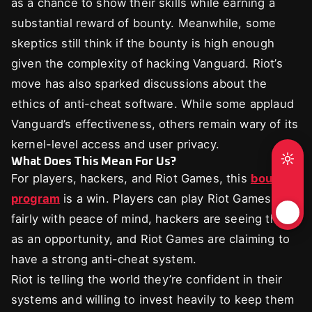
as a chance to show their skills while earning a
substantial reward of bounty. Meanwhile, some
skeptics still think if the bounty is high enough
given the complexity of hacking Vanguard. Riot’s
move has also sparked discussions about the
ethics of anti-cheat software. While some applaud
Vanguard’s effectiveness, others remain wary of its
kernel-level access and user privacy.
What Does This Mean For Us?
For players, hackers, and Riot Games, this
bounty
program
is a win. Players can play Riot Games
fairly with peace of mind, hackers are seeing this
as an opportunity, and Riot Games are claiming to
have a strong anti-cheat system.
Riot is telling the world they’re confident in their
systems and willing to invest heavily to keep them