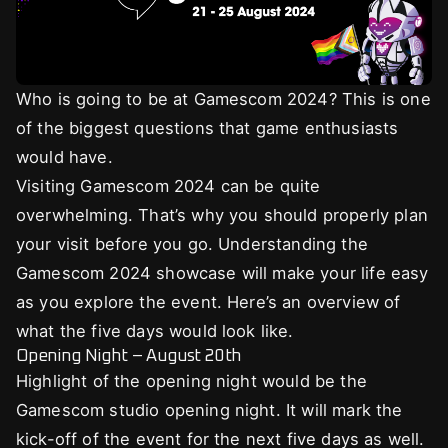
Who is going to be at Gamescom 2024? This is one
of the biggest questions that game enthusiasts
would have.
Visiting Gamescom 2024 can be quite
overwhelming. That’s why you should properly plan
your visit before you go. Understanding the
Gamescom 2024 showcase will make your life easy
as you explore the event. Here’s an overview of
what the five days would look like.
Opening Night – August 20th
Highlight of the opening night would be the
Gamescom studio opening night. It will mark the
kick-off of the event for the next five days as well.