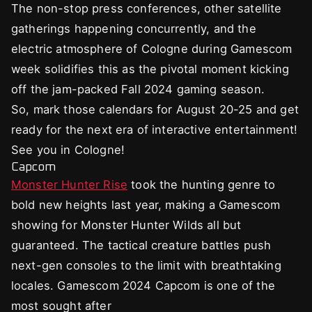
The non-stop press conferences, other satellite
gatherings happening concurrently, and the
electric atmosphere of Cologne during Gamescom
week solidifies this as the pivotal moment kicking
off the jam-packed Fall 2024 gaming season.
So, mark those calendars for August 20-25 and get
ready for the next era of interactive entertainment!
See you in Cologne!
Capcom
Monster Hunter Rise
took the hunting genre to
bold new heights last year, making a Gamescom
showing for Monster Hunter Wilds all but
guaranteed. The tactical creature battles push
next-gen consoles to the limit with breathtaking
locales. Gamescom 2024 Capcom is one of the
most sought after