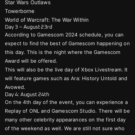
Star Wars Outlaws
Towerborne
World of Warcraft: The War Within
Day 3 – August 23rd
According to Gamescom 2024 schedule, you can
expect to find the best of Gamescom happening on
this day. This is the night where the Gamescom
Award will be offered.
This will also be the live day of Xbox Livestream. It
will feature games such as Ara: History Untold and
Avowed.
Day 4: August 24th
On the 4th day of the event, you can experience a
Replay of ONL and Gamescom Studio. There will be
many other celebrity appearances on the first day
of the weekend as well. We are still not sure who