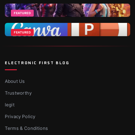
Top 2026 World Cup Deals - Best For Gamers and
Football Fans
FEATURED
Jun 18, 2026
Fortnite DLCs and V-Bucks Guide: Best Packs to Buy
in 2026
FEATURED
Apr 1, 2026
Canva Vs Powerpoint - Which Is Ideal For
Businesses?
Nov 10, 2025
ELECTRONIC FIRST BLOG
About Us
Trustworthy
legit
Privacy Policy
Terms & Conditions