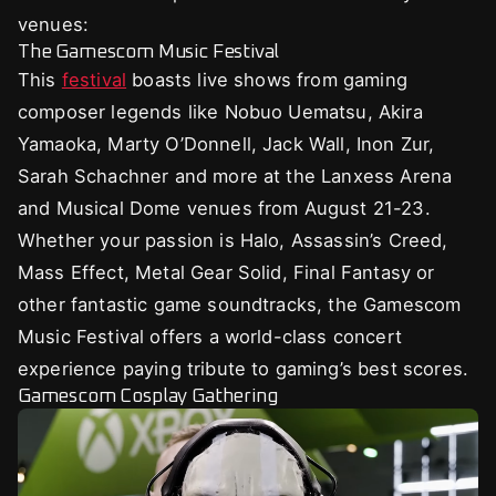
venues:
The Gamescom Music Festival
This
festival
boasts live shows from gaming
composer legends like Nobuo Uematsu, Akira
Yamaoka, Marty O’Donnell, Jack Wall, Inon Zur,
Sarah Schachner and more at the Lanxess Arena
and Musical Dome venues from August 21-23.
Whether your passion is Halo, Assassin’s Creed,
Mass Effect, Metal Gear Solid, Final Fantasy or
other fantastic game soundtracks, the Gamescom
Music Festival offers a world-class concert
experience paying tribute to gaming’s best scores.
Gamescom Cosplay Gathering