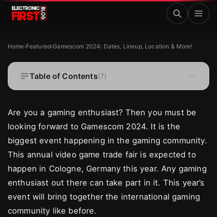
Skip to main content
Gamescom 2024: Dates, Lineup, Location & More!
FEATURED
Home
›
Featured
›
Gamescom 2024: Dates, Lineup, Location & More!
Gamescom 2024: Dates, Lineup, Location &
More!
Table of Contents
(
7
)
·
·
Zaryab Shafiq
Aug 22, 2024
9 MIN READ
Are you a gaming enthusiast? Then you must be
looking forward to Gamescom 2024. It is the
biggest event happening in the gaming community.
This annual video game trade fair is expected to
happen in Cologne, Germany this year. Any gaming
enthusiast out there can take part in it. This year’s
event will bring together the international gaming
community like before.