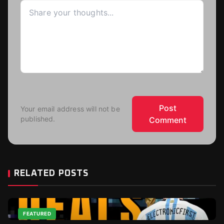
Post
Your email address will not be
published.
Comment
RELATED POSTS
FEATURED