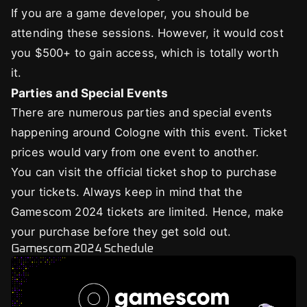
If you are a game developer, you should be
attending these sessions. However, it would cost
you $500+ to gain access, which is totally worth
it.
Parties and Special Events
There are numerous parties and special events
happening around Cologne with this event. Ticket
prices would vary from one event to another.
You can visit the official ticket shop to purchase
your tickets. Always keep in mind that the
Gamescom 2024 tickets are limited. Hence, make
your purchase before they get sold out.
Gamescom 2024 Schedule