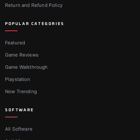
Return and Refund Policy
POPULAR CATEGORIES
Featured
Game Reviews
Game Walkthrough
Playstation
Now Trending
SOFTWARE
All Software