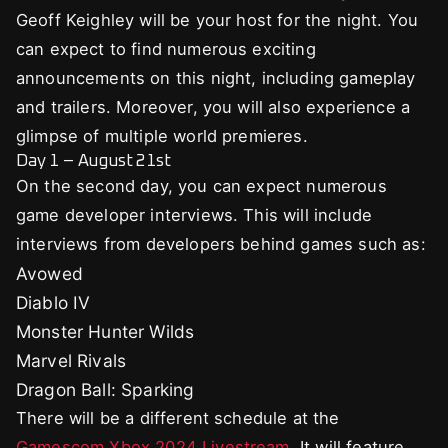
Geoff Keighley will be your host for the night. You
can expect to find numerous exciting
announcements on this night, including gameplay
and trailers. Moreover, you will also experience a
glimpse of multiple world premieres.
Day 1 – August 21st
On the second day, you can expect numerous
game developer interviews. This will include
interviews from developers behind games such as:
Avowed
Diablo IV
Monster Hunter Wilds
Marvel Rivals
Dragon Ball: Sparking
There will be a different schedule at the
Gamescom Xbox 2024 Livestream
. It will feature