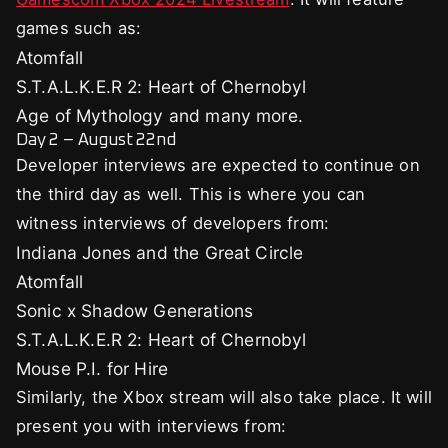
games such as:
Atomfall
S.T.A.L.K.E.R 2: Heart of Chernobyl
Age of Mythology and many more.
Day 2 – August 22nd
Developer interviews are expected to continue on
the third day as well. This is where you can
witness interviews of developers from:
Indiana Jones and the Great Circle
Atomfall
Sonic x Shadow Generations
S.T.A.L.K.E.R 2: Heart of Chernobyl
Mouse P.I. for Hire
Similarly, the Xbox stream will also take place. It will
present you with interviews from: