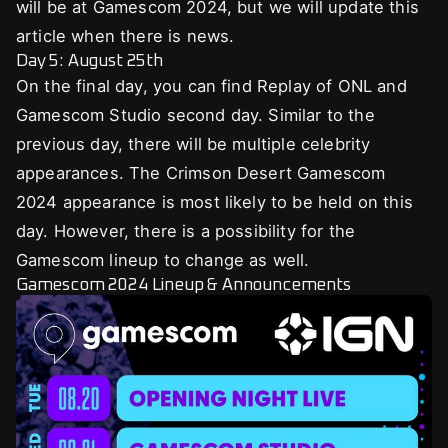
will be at Gamescom 2024, but we will update this
article when there is news.
Day 5: August 25th
On the final day, you can find Replay of ONL and
Gamescom Studio second day. Similar to the
previous day, there will be multiple celebrity
appearances. The Crimson Desert Gamescom
2024 appearance is most likely to be held on this
day. However, there is a possibility for the
Gamescom lineup to change as well.
Gamescom 2024 Lineup & Announcements