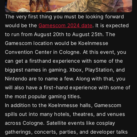
The very first thing you must be looking forward
would be the
Gamescom 2024 date
. It is expected
to run from August 20th to August 25th. The
Gamescom location would be Koelnmesse
Convention Center in Cologne. At this event, you
can get a firsthand experience with some of the
biggest names in gaming. Xbox, PlayStation, and
Nintendo are to name a few. Along with that, you
will also have a first-hand experience with some of
the most popular gaming titles.
In addition to the Koelnmesse halls, Gamescom
spills out into many hotels, theatres, and venues
across Cologne. Satellite events like cosplay
gatherings, concerts, parties, and developer talks