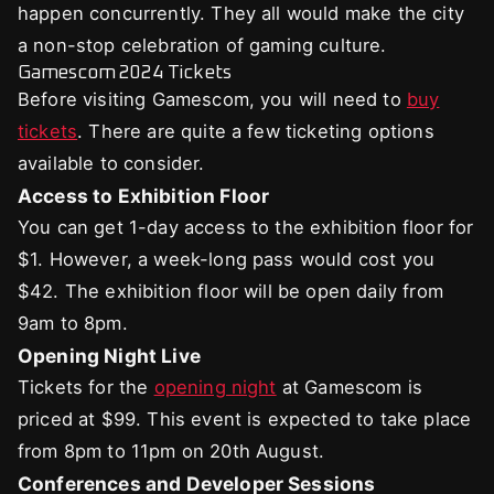
happen concurrently. They all would make the city
a non-stop celebration of gaming culture.
Gamescom 2024 Tickets
Before visiting Gamescom, you will need to
buy
tickets
. There are quite a few ticketing options
available to consider.
Access to Exhibition Floor
You can get 1-day access to the exhibition floor for
$1. However, a week-long pass would cost you
$42. The exhibition floor will be open daily from
9am to 8pm.
Opening Night Live
Tickets for the
opening night
at Gamescom is
priced at $99. This event is expected to take place
from 8pm to 11pm on 20th August.
Conferences and Developer Sessions