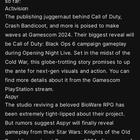
so far:
Activision
The publishing juggernaut behind Call of Duty,
Crash Bandicoot, and more is poised to make
waves at Gamescom 2024. Their biggest reveal will
be Call of Duty: Black Ops 6 campaign gameplay
during Opening Night Live. Set in the midst of the
Cold War, this globe-trotting story promises to up
the ante for next-gen visuals and action. You can
find more details about it from the Gamescom
PlayStation stream.
Aspyr
The studio reviving a beloved BioWare RPG has
been extremely tight-lipped about their project.
But rumors suggest Aspyr will finally reveal
gameplay from their Star Wars: Knights of the Old