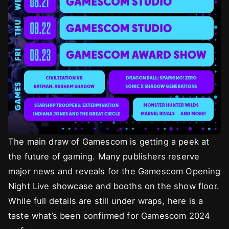
The main draw of Gamescom is getting a peek at
the future of gaming. Many publishers reserve
major news and reveals for the Gamescom Opening
Night Live showcase and booths on the show floor.
While full details are still under wraps, here is a
taste what’s been confirmed for Gamescom 2024