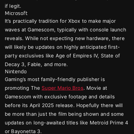
if legit.
Microsoft
It’s practically tradition for Xbox to make major
waves at Gamescom, typically with console launch
reveals. While not expecting new hardware, there
will likely be updates on highly anticipated first-
party exclusives like Age of Empires IV, State of
Decay 3, Fable, and more.
Nintendo
Gaming’s most family-friendly publisher is
promoting The
Super Mario Bros
. Movie at
Gamescom with exclusive footage and details
before its April 2025 release. Hopefully there will
be more than just the film being shown and some
updates on long-awaited titles like Metroid Prime 4
or Bayonetta 3.