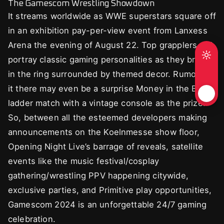
The Gamescom Wrestling Showdown
It streams worldwide as WWE superstars square off
in an exhibition pay-per-view event from Lanxess
Arena the evening of August 22. Top grapplers will
portray classic gaming personalities as they brawl
in the ring surrounded by themed decor. Rumor has
it there may even be a surprise Money in the Bank
ladder match with a vintage console as the prize!
So, between all the esteemed developers making
announcements on the Koelnmesse show floor,
Opening Night Live’s barrage of reveals, satellite
events like the music festival/cosplay
gathering/wrestling PPV happening citywide,
exclusive parties, and Primitive play opportunities,
Gamescom 2024 is an unforgettable 24/7 gaming
celebration.