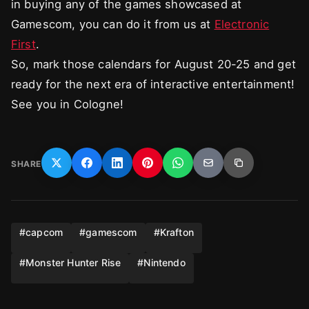
in buying any of the games showcased at
Gamescom, you can do it from us at
Electronic
First
.
So, mark those calendars for August 20-25 and get
ready for the next era of interactive entertainment!
See you in Cologne!
SHARE
#
capcom
#
gamescom
#
Krafton
#
Monster Hunter Rise
#
Nintendo