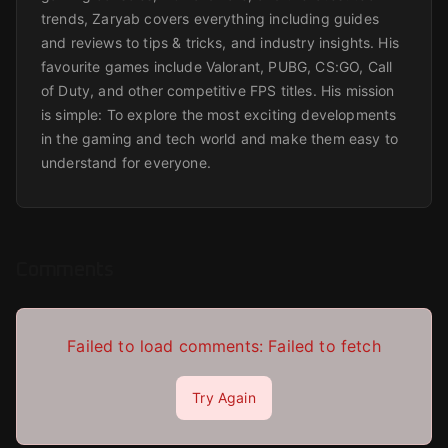
trends, Zaryab covers everything including guides
and reviews to tips & tricks, and industry insights. His
favourite games include Valorant, PUBG, CS:GO, Call
of Duty, and other competitive FPS titles. His mission
is simple: To explore the most exciting developments
in the gaming and tech world and make them easy to
understand for everyone.
Comments
Failed to load comments:
Failed to fetch
Try Again