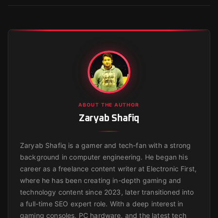
ABOUT THE AUTHOR
Zaryab Shafiq
Zaryab Shafiq is a gamer and tech-fan with a strong
background in computer engineering. He began his
career as a freelance content writer at Electronic First,
where he has been creating in-depth gaming and
technology content since 2023, later transitioned into
a full-time SEO expert role. With a deep interest in
gaming consoles, PC hardware, and the latest tech