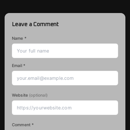
Leave a Comment
Name *
Email *
Website
(optional)
Comment *