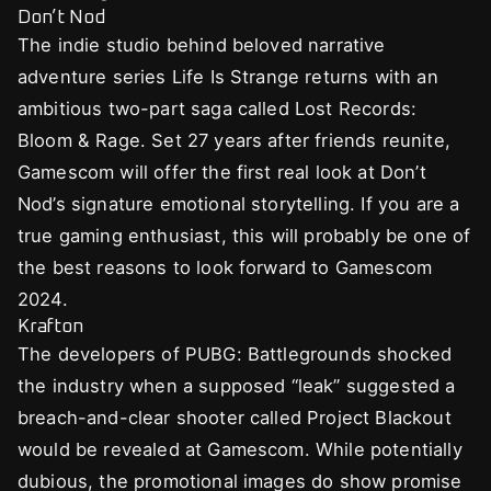
Don’t Nod
The indie studio behind beloved narrative
adventure series Life Is Strange returns with an
ambitious two-part saga called Lost Records:
Bloom & Rage. Set 27 years after friends reunite,
Gamescom will offer the first real look at Don’t
Nod’s signature emotional storytelling. If you are a
true gaming enthusiast, this will probably be one of
the best reasons to look forward to Gamescom
2024.
Krafton
The developers of PUBG: Battlegrounds shocked
the industry when a supposed “leak” suggested a
breach-and-clear shooter called Project Blackout
would be revealed at Gamescom. While potentially
dubious, the promotional images do show promise