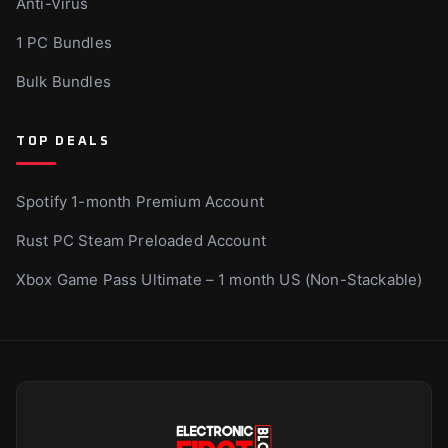
Anti-Virus
1 PC Bundles
Bulk Bundles
TOP DEALS
Spotify 1-month Premium Account
Rust PC Steam Preloaded Account
Xbox Game Pass Ultimate – 1 month US (Non-Stackable)