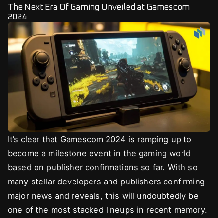
The Next Era Of Gaming Unveiled at Gamescom
2024
It’s clear that Gamescom 2024 is ramping up to
become a milestone event in the gaming world
based on publisher confirmations so far. With so
many stellar developers and publishers confirming
major news and reveals, this will undoubtedly be
one of the most stacked lineups in recent memory.