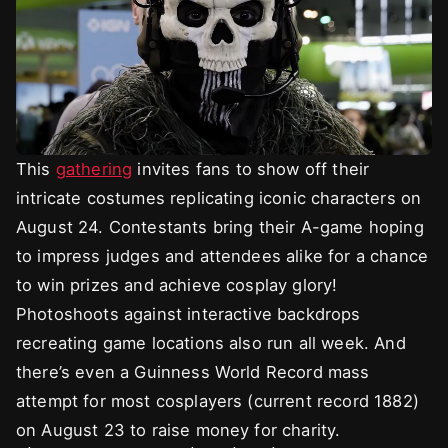
This
gathering
invites fans to show off their
intricate costumes replicating iconic characters on
August 24. Contestants bring their A-game hoping
to impress judges and attendees alike for a chance
to win prizes and achieve cosplay glory!
Photoshoots against interactive backdrops
recreating game locations also run all week. And
there’s even a Guinness World Record mass
attempt for most cosplayers (current record 1882)
on August 23 to raise money for charity.