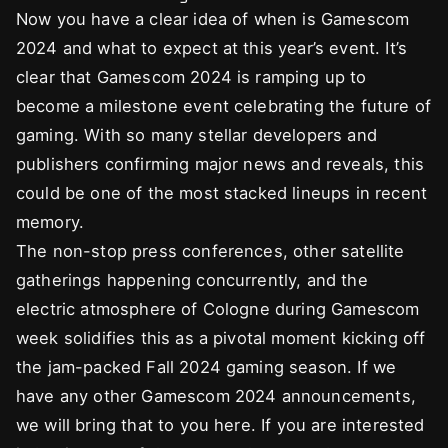
Now you have a clear idea of when is Gamescom
2024 and what to expect at this year’s event. It’s
clear that Gamescom 2024 is ramping up to
become a milestone event celebrating the future of
gaming. With so many stellar developers and
publishers confirming major news and reveals, this
could be one of the most stacked lineups in recent
memory.
The non-stop press conferences, other satellite
gatherings happening concurrently, and the
electric atmosphere of Cologne during Gamescom
week solidifies this as a pivotal moment kicking off
the jam-packed Fall 2024 gaming season. If we
have any other Gamescom 2024 announcements,
we will bring that to you here. If you are interested