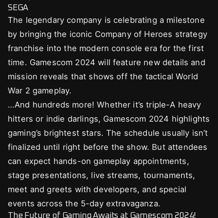
SEGA
The legendary company is celebrating a milestone
by bringing the iconic Company of Heroes strategy
franchise into the modern console era for the first
time. Gamescom 2024 will feature new details and
mission reveals that shows off the tactical World
War 2 gameplay.
…And hundreds more! Whether it’s triple-A heavy
hitters or indie darlings, Gamescom 2024 highlights
gaming’s brightest stars. The schedule usually isn’t
finalized until right before the show. But attendees
can expect hands-on gameplay appointments,
stage presentations, live streams, tournaments,
meet and greets with developers, and special
events across the 5-day extravaganza.
The Future of Gaming Awaits at Gamescom 2024!