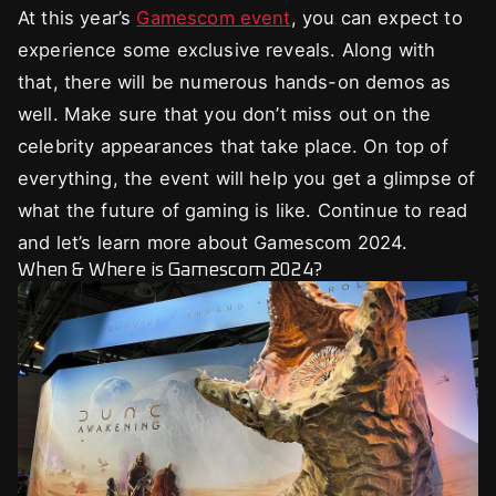
At this year’s
Gamescom event
, you can expect to
experience some exclusive reveals. Along with
that, there will be numerous hands-on demos as
well. Make sure that you don’t miss out on the
celebrity appearances that take place. On top of
everything, the event will help you get a glimpse of
what the future of gaming is like. Continue to read
and let’s learn more about Gamescom 2024.
When & Where is Gamescom 2024?