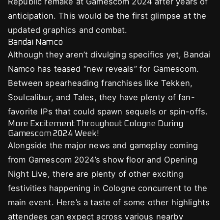
Republic remake at Gamescom 2024 after years of
anticipation. This would be the first glimpse at the
updated graphics and combat.
Bandai Namco
Although they aren’t divulging specifics yet, Bandai
Namco has teased “new reveals” for Gamescom.
Between spearheading franchises like Tekken,
Soulcalibur, and Tales, they have plenty of fan-
favorite IPs that could spawn sequels or spin-offs.
More Excitement Throughout Cologne During
Gamescom 2024 Week!
Alongside the major news and gameplay coming
from Gamescom 2024’s show floor and Opening
Night Live, there are plenty of other exciting
festivities happening in Cologne concurrent to the
main event. Here’s a taste of some other highlights
attendees can expect across various nearby