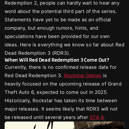
Redemption 2, people can hardly wait to hear any
word about the potential third part of the series.
Statements have yet to be made as an official
company, but enough rumors, hints, and
speculations have been provided for our own
ideas. Here is everything we know so far about Red
Dead Redemption 3 (RDR3).
When Will Red Dead Redemption 3 Come Out?
Currently, there is no confirmed release date for
Red Dead Redemption 3.
Rockstar Games
is
heavily focused on the upcoming release of Grand
Theft Auto 6, expected to come out in 2025.
Historically, Rockstar has taken its time between
major releases. It seems likely that RDR3 will not
be released until several years after
GTA 6
.