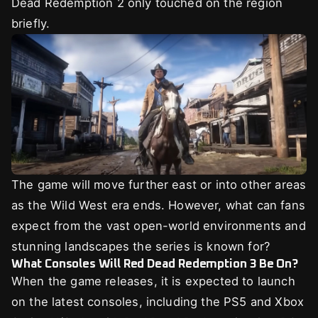
Dead Redemption 2 only touched on the region
briefly.
The game will move further east or into other areas
as the Wild West era ends. However, what can fans
expect from the vast open-world environments and
stunning landscapes the series is known for?
What Consoles Will Red Dead Redemption 3 Be On?
When the game releases, it is expected to launch
on the latest consoles, including the PS5 and Xbox