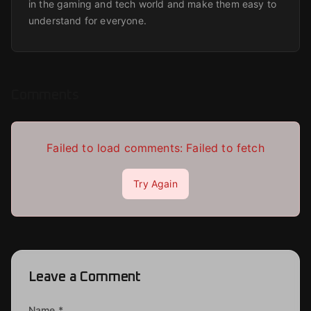
in the gaming and tech world and make them easy to
understand for everyone.
Comments
Failed to load comments:
Failed to fetch
Try Again
Leave a Comment
Name *