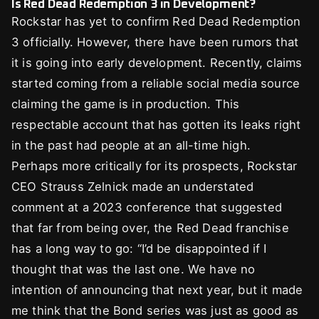
Is Red Dead Redemption 3 in Development?
Rockstar has yet to confirm Red Dead Redemption
3 officially. However, there have been rumors that
it is going into early development. Recently, claims
started coming from a reliable social media source
claiming the game is in production. This
respectable account that has gotten its leaks right
in the past had people at an all-time high.
Perhaps more critically for its prospects, Rockstar
CEO Strauss Zelnick made an understated
comment at a 2023 conference that suggested
that far from being over, the Red Dead franchise
has a long way to go: “I’d be disappointed if I
thought that was the last one. We have no
intention of announcing that next year, but it made
me think that the Bond series was just as good as