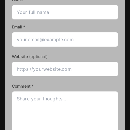
Email *
Website
(optional)
Comment *