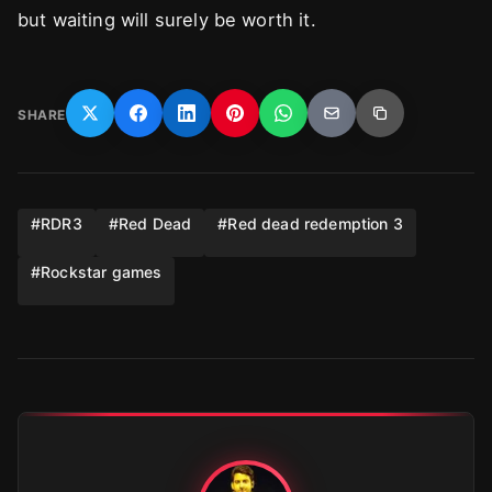
but waiting will surely be worth it.
SHARE
#
RDR3
#
Red Dead
#
Red dead redemption 3
#
Rockstar games