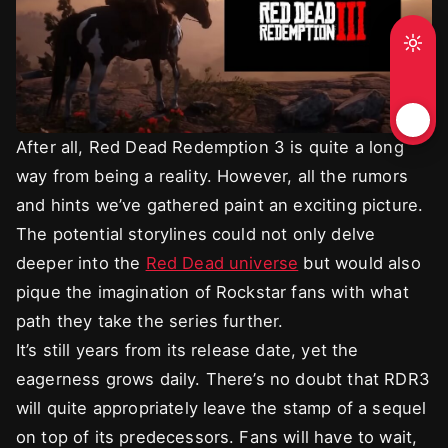
After all, Red Dead Redemption 3 is quite a long
way from being a reality. However, all the rumors
and hints we’ve gathered paint an exciting picture.
The potential storylines could not only delve
deeper into the
Red Dead universe
but would also
pique the imagination of Rockstar fans with what
path they take the series further.
It’s still years from its release date, yet the
eagerness grows daily. There’s no doubt that RDR3
will quite appropriately leave the stamp of a sequel
on top of its predecessors. Fans will have to wait,