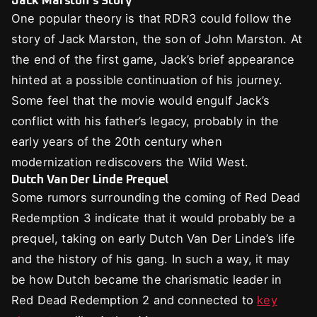
Jack Marston’s Story
One popular theory is that RDR3 could follow the
story of Jack Marston, the son of John Marston. At
the end of the first game, Jack’s brief appearance
hinted at a possible continuation of his journey.
Some feel that the movie would engulf Jack’s
conflict with his father’s legacy, probably in the
early years of the 20th century when
modernization rediscovers the Wild West.
Dutch Van Der Linde Prequel
Some rumors surrounding the coming of Red Dead
Redemption 3 indicate that it would probably be a
prequel, taking on early Dutch Van Der Linde’s life
and the history of his gang. In such a way, it may
be how Dutch became the charismatic leader in
Red Dead Redemption 2 and connected to
key