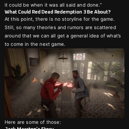
it could be when it was all said and done.”
What Could Red Dead Redemption 3 Be About?
At this point, there is no storyline for the game.
Still, so many theories and rumors are scattered
around that we can all get a general idea of what’s
to come in the next game.
Here are some of those: