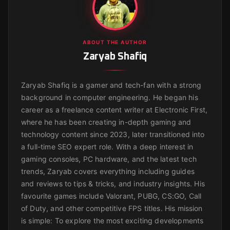
ABOUT THE AUTHOR
Zaryab Shafiq
Zaryab Shafiq is a gamer and tech-fan with a strong
background in computer engineering. He began his
career as a freelance content writer at Electronic First,
where he has been creating in-depth gaming and
technology content since 2023, later transitioned into
a full-time SEO expert role. With a deep interest in
gaming consoles, PC hardware, and the latest tech
trends, Zaryab covers everything including guides
and reviews to tips & tricks, and industry insights. His
favourite games include Valorant, PUBG, CS:GO, Call
of Duty, and other competitive FPS titles. His mission
is simple: To explore the most exciting developments