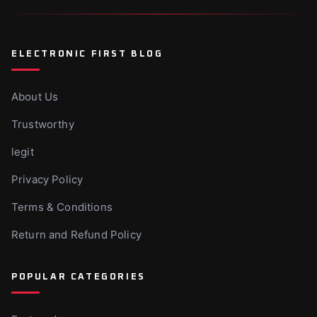
Canva Vs Powerpoint - Which Is Ideal For
Businesses?
Nov 10, 2025
ELECTRONIC FIRST BLOG
About Us
Trustworthy
legit
Privacy Policy
Terms & Conditions
Return and Refund Policy
POPULAR CATEGORIES