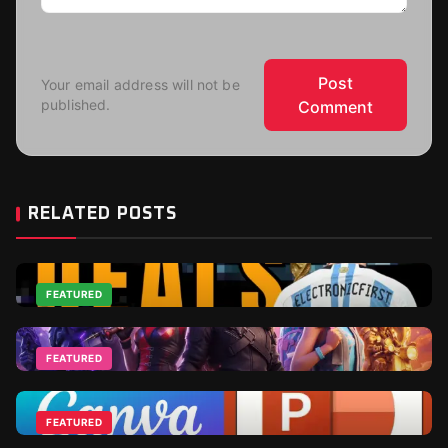
Post
Your email address will not be
published.
Comment
RELATED POSTS
FEATURED
Top 2026 World Cup Deals - Best For Gamers and
Football Fans
FEATURED
Jun 18, 2026
Fortnite DLCs and V-Bucks Guide: Best Packs to Buy
in 2026
FEATURED
Apr 1, 2026