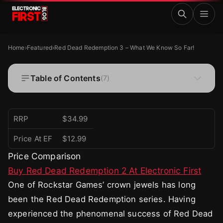
Skip to main content
Red Dead Redemption 3 – What We Know So Far!
FEATURED
Home
›
Featured
›
Red Dead Redemption 3 – What We Know So Far!
Red Dead Redemption 3 – What We Know So
Far!
Table of Contents
(
7
)
·
·
Zaryab Shafiq
Oct 25, 2024
4 MIN READ
RRP
$34.99
Price At EF
$12.99
Price Comparison
Buy Red Dead Redemption 2 At Electronic First
One of Rockstar Games’ crown jewels has long
been the Red Dead Redemption series. Having
experienced the phenomenal success of Red Dead