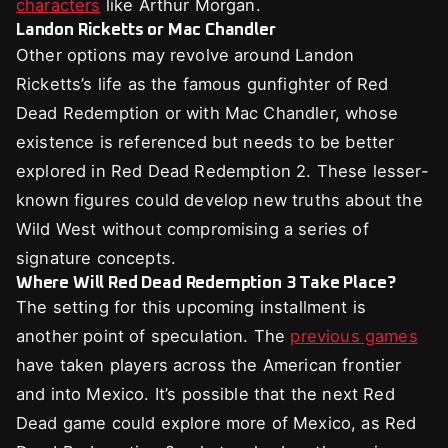
characters
like Arthur Morgan.
Landon Ricketts or Mac Chandler
Other options may revolve around Landon
Ricketts’s life as the famous gunfighter of Red
Dead Redemption or with Mac Chandler, whose
existence is referenced but needs to be better
explored in Red Dead Redemption 2. These lesser-
known figures could develop new truths about the
Wild West without compromising a series of
signature concepts.
Where Will Red Dead Redemption 3 Take Place?
The setting for this upcoming installment is
another point of speculation. The
previous games
have taken players across the American frontier
and into Mexico. It’s possible that the next Red
Dead game could explore more of Mexico, as Red