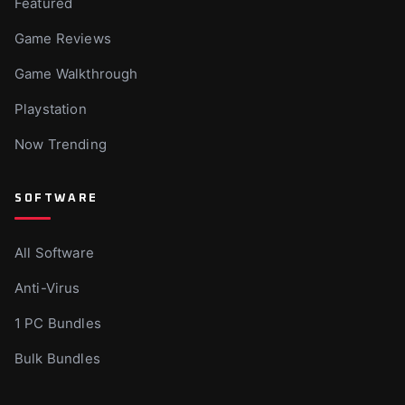
Featured
Game Reviews
Game Walkthrough
Playstation
Now Trending
SOFTWARE
All Software
Anti-Virus
1 PC Bundles
Bulk Bundles