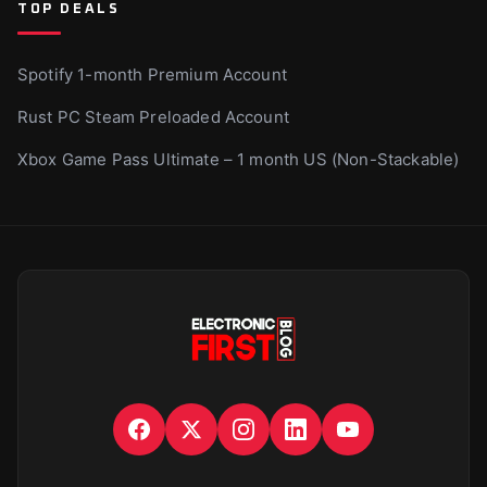
TOP DEALS
Spotify 1-month Premium Account
Rust PC Steam Preloaded Account
Xbox Game Pass Ultimate – 1 month US (Non-Stackable)