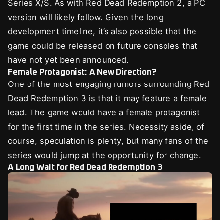
Series X/S. As with Red Dead Redemption 2, a PC
version will likely follow. Given the long
development timeline, it’s also possible that the
game could be released on future consoles that
have not yet been announced.
Female Protagonist: A New Direction?
One of the most engaging rumors surrounding Red
Dead Redemption 3 is that it may feature a female
lead. The game would have a female protagonist
for the first time in the series. Necessity aside, of
course, speculation is plenty, but many fans of the
series would jump at the opportunity for change.
A Long Wait for Red Dead Redemption 3