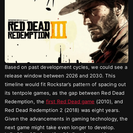
Based on past development cycles, we could see a
release window between 2026 and 2030. This
timeline would fit Rockstar’s pattern of spacing out
its tentpole games, as the gap between Red Dead
Redemption, the
first Red Dead game
(2010), and
Red Dead Redemption 2 (2018) was eight years.
Given the advancements in gaming technology, the
next game might take even longer to develop.