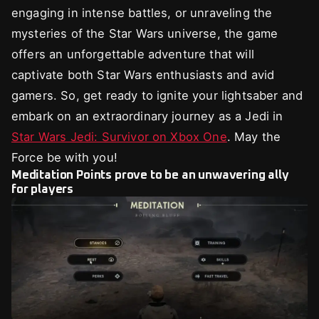
engaging in intense battles, or unraveling the
mysteries of the Star Wars universe, the game
offers an unforgettable adventure that will
captivate both Star Wars enthusiasts and avid
gamers. So, get ready to ignite your lightsaber and
embark on an extraordinary journey as a Jedi in
Star Wars Jedi: Survivor on Xbox One
. May the
Force be with you!
Meditation Points prove to be an unwavering ally
for players