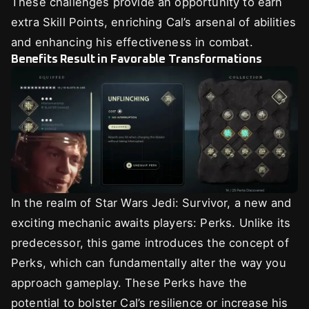
These challenges provide an opportunity to earn
extra Skill Points, enriching Cal’s arsenal of abilities
and enhancing his effectiveness in combat.
Benefits Result in Favorable Transformations
In the realm of Star Wars Jedi: Survivor, a new and
exciting mechanic awaits players: Perks. Unlike its
predecessor, this game introduces the concept of
Perks, which can fundamentally alter the way you
approach gameplay. These Perks have the
potential to bolster Cal’s resilience or increase his