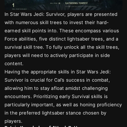
In Star Wars Jedi: Survivor, players are presented
with numerous skill trees to invest their hard-
earned skill points into. These encompass various
Force abilities, five distinct lightsaber trees, and a
survival skill tree. To fully unlock all the skill trees,
players will need to actively participate in side
content.
Having the appropriate skills in Star Wars Jedi:
Survivor is crucial for Cal’s success in combat,
allowing him to stay afloat amidst challenging
encounters. Prioritizing early Survival skills is
particularly important, as well as honing proficiency
in the preferred lightsaber stance chosen by
players.