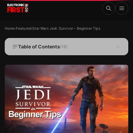
Skip to main content
Star Wars Jedi: Survivor – Beginner Tips
FEATURED
Home
›
Featured
›
Star Wars Jedi: Survivor – Beginner Tips
Star Wars Jedi: Survivor – Beginner Tips
Table of Contents
(
18
)
·
·
Kristine Tacud
Jun 6, 2023
12 MIN READ