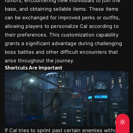
rumors, encountering new individuals to join the
base, and obtaining sellable items. These items
can be exchanged for improved perks or outfits,
allowing players to personalize Cal according to
their preferences. This customization capability
grants a significant advantage during challenging
boss battles and other difficult encounters that
arise throughout the journey.
Shortcuts Are Important
If Cal tries to sprint past certain enemies without