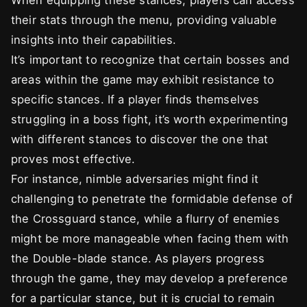
When equipping these stances, players can access
their stats through the menu, providing valuable
insights into their capabilities.
It’s important to recognize that certain bosses and
areas within the game may exhibit resistance to
specific stances. If a player finds themselves
struggling in a boss fight, it’s worth experimenting
with different stances to discover the one that
proves most effective.
For instance, nimble adversaries might find it
challenging to penetrate the formidable defense of
the Crossguard stance, while a flurry of enemies
might be more manageable when facing them with
the Double-blade stance. As players progress
through the game, they may develop a preference
for a particular stance, but it is crucial to remain