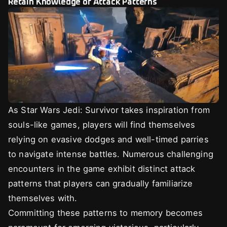
Retain Knowledge of Attack Patterns
As Star Wars Jedi: Survivor takes inspiration from
souls-like games, players will find themselves
relying on evasive dodges and well-timed parries
to navigate intense battles. Numerous challenging
encounters in the game exhibit distinct attack
patterns that players can gradually familiarize
themselves with.
Committing these patterns to memory becomes