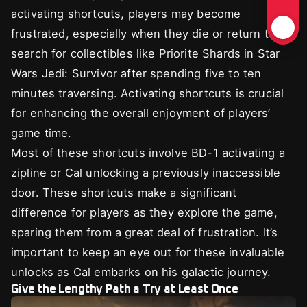
activating shortcuts, players may become
frustrated, especially when they die or return to
search for collectibles like Priorite Shards in Star
Wars Jedi: Survivor after spending five to ten
minutes traversing. Activating shortcuts is crucial
for enhancing the overall enjoyment of players’
game time.
Most of these shortcuts involve BD-1 activating a
zipline or Cal unlocking a previously inaccessible
door. These shortcuts make a significant
difference for players as they explore the game,
sparing them from a great deal of frustration. It’s
important to keep an eye out for these invaluable
unlocks as Cal embarks on his galactic journey.
Give the Lengthy Path a Try at Least Once