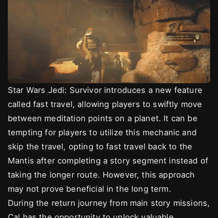
Star Wars Jedi: Survivor introduces a new feature
called fast travel, allowing players to swiftly move
between meditation points on a planet. It can be
tempting for players to utilize this mechanic and
skip the travel, opting to fast travel back to the
Mantis after completing a story segment instead of
taking the longer route. However, this approach
may not prove beneficial in the long term.
During the return journey from main story missions,
Cal has the opportunity to unlock valuable