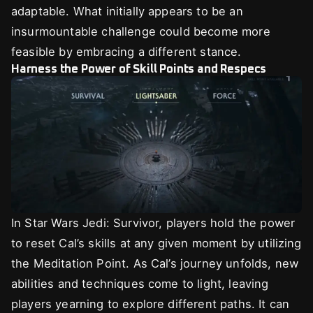
adaptable. What initially appears to be an
insurmountable challenge could become more
feasible by embracing a different stance.
Harness the Power of Skill Points and Respecs
In Star Wars Jedi: Survivor, players hold the power
to reset Cal’s skills at any given moment by utilizing
the Meditation Point. As Cal’s journey unfolds, new
abilities and techniques come to light, leaving
players yearning to explore different paths. It can