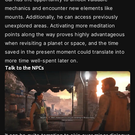
mechanics and encounter new elements like
mounts. Additionally, he can access previously
unexplored areas. Activating more meditation
points along the way proves highly advantageous
when revisiting a planet or space, and the time
saved in the present moment could translate into
more time well-spent later on.
Talk to the NPCs