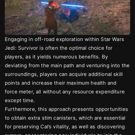
Engaging in off-road exploration within Star Wars
Jedi: Survivor is often the optimal choice for
players, as it yields numerous benefits. By
deviating from the main path and venturing into the
surroundings, players can acquire additional skill
points and increase their maximum health and
force meter, all without any resource expenditure
except time.
Furthermore, this approach presents opportunities
to obtain extra stim canisters, which are essential
for preserving Cal’s vitality, as well as discovering