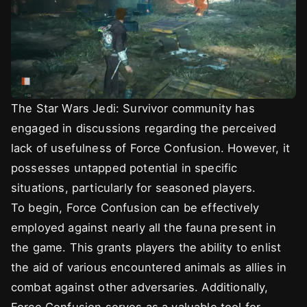
The Star Wars Jedi: Survivor community has
engaged in discussions regarding the perceived
lack of usefulness of Force Confusion. However, it
possesses untapped potential in specific
situations, particularly for seasoned players.
To begin, Force Confusion can be effectively
employed against nearly all the fauna present in
the game. This grants players the ability to enlist
the aid of various encountered animals as allies in
combat against other adversaries. Additionally,