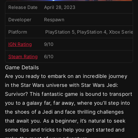
Release Date
April 28, 2023
Developer
Respawn
Platform
PlayStation 5, PlayStation 4, Xbox Serie
IGN Rating
9/10
Steam Rating
6/10
Game Details
Are you ready to embark on an incredible journey
in the Star Wars universe with Star Wars Jedi:
Survivor? This fantastic game is bound to transport
you to a galaxy far, far away, where you’ll step into
the shoes of a Jedi and face thrilling challenges
that await you. As a beginner, it’s natural to seek
some tips and tricks to help you get started and