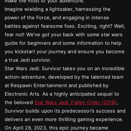
make the most of your adventure.
Imagine wielding a lightsaber, harnessing the
power of the Force, and engaging in intense
battles against fearsome foes. Exciting, right? Well,
fear not! We’ve got your back with some star wars
guide for beginners and some information to help
you kickstart your journey and ensure you become
a true Jedi survivor.
Star Wars Jedi: Survivor takes you on an incredible
action-adventure, developed by the talented team
at Respawn Entertainment and published by
Electronic Arts. As a highly anticipated sequel to
the beloved
Star Wars Jedi: Fallen Order (2019)
,
Survivor builds upon its predecessor’s success and
delivers an even more thrilling gaming experience.
On April 28, 2023, this epic journey became