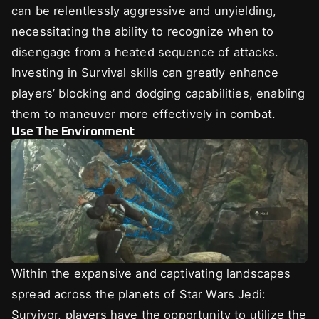
can be relentlessly aggressive and unyielding,
necessitating the ability to recognize when to
disengage from a heated sequence of attacks.
Investing in Survival skills can greatly enhance
players’ blocking and dodging capabilities, enabling
them to maneuver more effectively in combat.
Use The Environment
Within the expansive and captivating landscapes
spread across the planets of Star Wars Jedi:
Survivor, players have the opportunity to utilize the