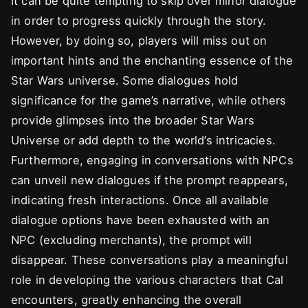
It can be quite tempting to skip over minor dialogue
in order to progress quickly through the story.
However, by doing so, players will miss out on
important hints and the enchanting essence of the
Star Wars universe. Some dialogues hold
significance for the game’s narrative, while others
provide glimpses into the broader Star Wars
Universe or add depth to the world’s intricacies.
Furthermore, engaging in conversations with NPCs
can unveil new dialogues if the prompt reappears,
indicating fresh interactions. Once all available
dialogue options have been exhausted with an
NPC (excluding merchants), the prompt will
disappear. These conversations play a meaningful
role in developing the various characters that Cal
encounters, greatly enhancing the overall