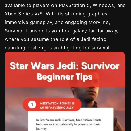
available to players on PlayStation 5, Windows, and
Xbox Series X/S. With its stunning graphics,
immersive gameplay, and engaging storyline,
Survivor transports you to a galaxy far, far away,
where you assume the role of a Jedi facing
daunting challenges and fighting for survival.