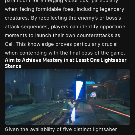
paramount for emerging victorious, particularly
when facing formidable foes, including legendary
creatures. By recollecting the enemy’s or boss’s
attack sequences, players can identify opportune
moments to launch their own counterattacks as
Cal. This knowledge proves particularly crucial
when contending with the final boss of the game.
Aim to Achieve Mastery in at Least One Lightsaber
Stance
Given the availability of five distinct lightsaber