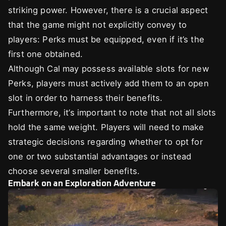
striking power. However, there is a crucial aspect
that the game might not explicitly convey to
players: Perks must be equipped, even if it’s the
first one obtained.
Although Cal may possess available slots for new
Perks, players must actively add them to an open
slot in order to harness their benefits.
Furthermore, it’s important to note that not all slots
hold the same weight. Players will need to make
strategic decisions regarding whether to opt for
one or two substantial advantages or instead
choose several smaller benefits.
Embark on an Exploration Adventure