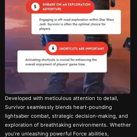
Developed with meticulous attention to detail,
Survivor seamlessly blends heart-pounding
lightsaber combat, strategic decision-making, and
exploration of breathtaking environments. Whether
you’re unleashing powerful Force abilities,