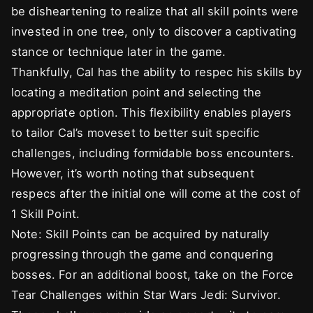
be disheartening to realize that all skill points were
invested in one tree, only to discover a captivating
stance or technique later in the game.
Thankfully, Cal has the ability to respec his skills by
locating a meditation point and selecting the
appropriate option. This flexibility enables players
to tailor Cal’s moveset to better suit specific
challenges, including formidable boss encounters.
However, it’s worth noting that subsequent
respecs after the initial one will come at the cost of
1 Skill Point.
Note: Skill Points can be acquired by naturally
progressing through the game and conquering
bosses. For an additional boost, take on the Force
Tear Challenges within Star Wars Jedi: Survivor.