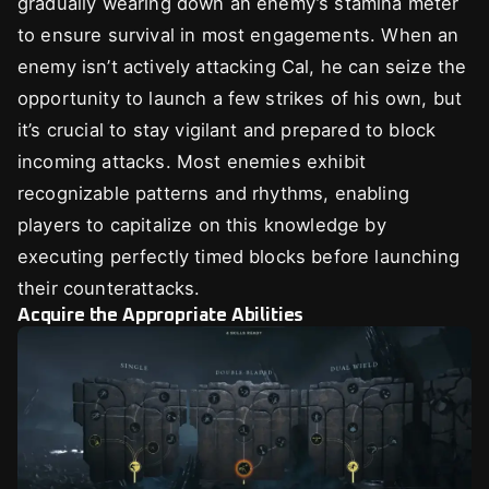
gradually wearing down an enemy’s stamina meter
to ensure survival in most engagements. When an
enemy isn’t actively attacking Cal, he can seize the
opportunity to launch a few strikes of his own, but
it’s crucial to stay vigilant and prepared to block
incoming attacks. Most enemies exhibit
recognizable patterns and rhythms, enabling
players to capitalize on this knowledge by
executing perfectly timed blocks before launching
their counterattacks.
Acquire the Appropriate Abilities