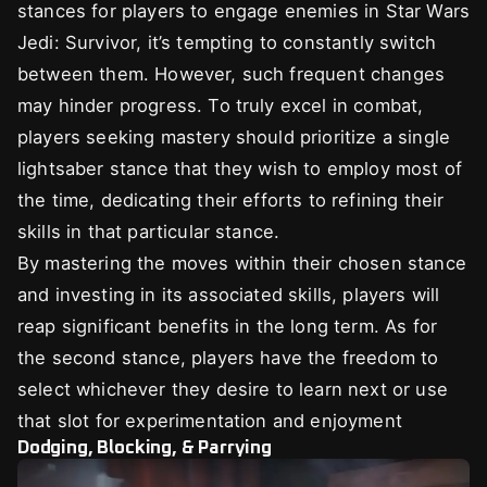
stances for players to engage enemies in Star Wars
Jedi: Survivor, it’s tempting to constantly switch
between them. However, such frequent changes
may hinder progress. To truly excel in combat,
players seeking mastery should prioritize a single
lightsaber stance that they wish to employ most of
the time, dedicating their efforts to refining their
skills in that particular stance.
By mastering the moves within their chosen stance
and investing in its associated skills, players will
reap significant benefits in the long term. As for
the second stance, players have the freedom to
select whichever they desire to learn next or use
that slot for experimentation and enjoyment
Dodging, Blocking, & Parrying