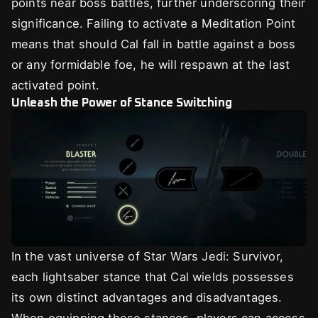
points near boss battles, further underscoring their
significance. Failing to activate a Meditation Point
means that should Cal fall in battle against a boss
or any formidable foe, he will respawn at the last
activated point.
Unleash the Power of Stance Switching
In the vast universe of Star Wars Jedi: Survivor,
each lightsaber stance that Cal wields possesses
its own distinct advantages and disadvantages.