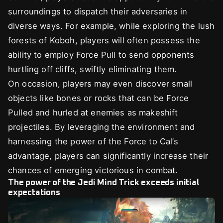
surroundings to dispatch their adversaries in
diverse ways. For example, while exploring the lush
forests of Koboh, players will often possess the
ability to employ Force Pull to send opponents
hurtling off cliffs, swiftly eliminating them.
On occasion, players may even discover small
objects like bones or rocks that can be Force
Pulled and hurled at enemies as makeshift
projectiles. By leveraging the environment and
harnessing the power of the Force to Cal’s
advantage, players can significantly increase their
chances of emerging victorious in combat.
The power of the Jedi Mind Trick exceeds initial
expectations