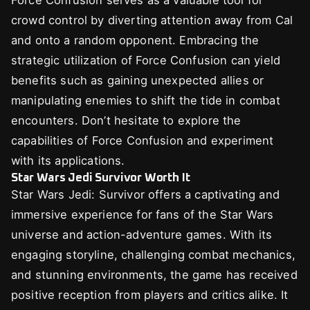
Force Confusion serves as a valuable tool for
crowd control by diverting attention away from Cal
and onto a random opponent. Embracing the
strategic utilization of Force Confusion can yield
benefits such as gaining unexpected allies or
manipulating enemies to shift the tide in combat
encounters. Don’t hesitate to explore the
capabilities of Force Confusion and experiment
with its applications.
Star Wars Jedi Survivor Worth It
Star Wars Jedi: Survivor offers a captivating and
immersive experience for fans of the Star Wars
universe and action-adventure games. With its
engaging storyline, challenging combat mechanics,
and stunning environments, the game has received
positive reception from players and critics alike. It