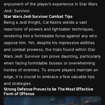
enjoyment of the player’s experience in Star Wars
Jedi: Survivor.
Star Wars Jedi Survivor Combat Tips
Being a Jedi Knight, Cal Kestis wields a vast
repertoire of powers and lightsaber techniques,
rendering him a formidable force against any who
oppose him. Yet, despite his impressive abilities
and combat prowess, the trials found within Star
Wars Jedi: Survivor can prove daunting, particularly
when facing formidable bosses or overwhelming
hordes of enemies. To ensure players maintain an
edge, it is crucial to embrace a few valuable tips
and strategies.
Strong Defense Proves to be The Most Effective
Form of Offense