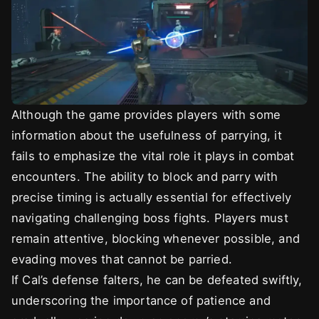
Although the game provides players with some
information about the usefulness of parrying, it
fails to emphasize the vital role it plays in combat
encounters. The ability to block and parry with
precise timing is actually essential for effectively
navigating challenging boss fights. Players must
remain attentive, blocking whenever possible, and
evading moves that cannot be parried.
If Cal’s defense falters, he can be defeated swiftly,
underscoring the importance of patience and