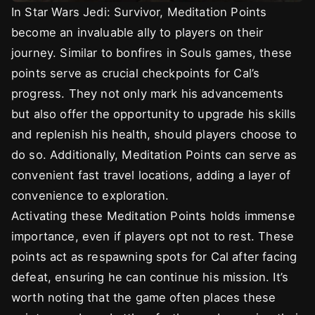
In Star Wars Jedi: Survivor, Meditation Points
become an invaluable ally to players on their
journey. Similar to bonfires in Souls games, these
points serve as crucial checkpoints for Cal’s
progress. They not only mark his advancements
but also offer the opportunity to upgrade his skills
and replenish his health, should players choose to
do so. Additionally, Meditation Points can serve as
convenient fast travel locations, adding a layer of
convenience to exploration.
Activating these Meditation Points holds immense
importance, even if players opt not to rest. These
points act as respawning spots for Cal after facing
defeat, ensuring he can continue his mission. It’s
worth noting that the game often places these