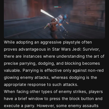
While adopting an aggressive playstyle often
proves advantageous in Star Wars Jedi: Survivor,
there are instances where understanding the art of
precise parrying, dodging, and blocking becomes
valuable. Parrying is effective only against non-red
glowing enemy attacks, whereas dodging is the
appropriate response to such attacks.
When facing other types of enemy strikes, players
have a brief window to press the block button and
execute a parry. However, some enemy assaults