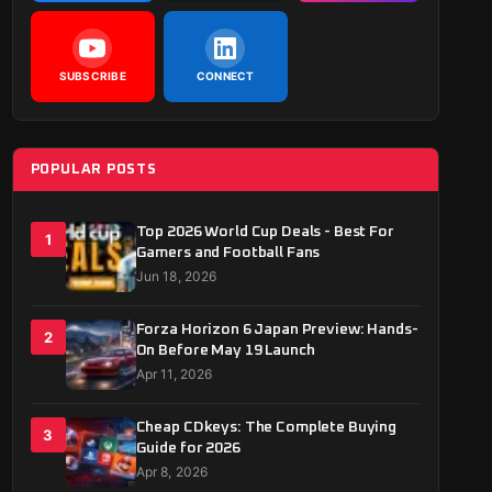
SUBSCRIBE
CONNECT
POPULAR POSTS
Top 2026 World Cup Deals - Best For
1
Gamers and Football Fans
Jun 18, 2026
Forza Horizon 6 Japan Preview: Hands-
2
On Before May 19 Launch
Apr 11, 2026
Cheap CDkeys: The Complete Buying
3
Guide for 2026
Apr 8, 2026