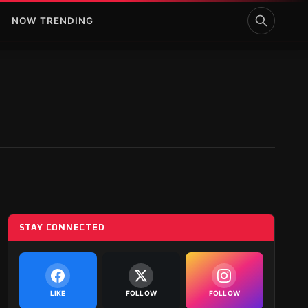
NOW TRENDING
STAY CONNECTED
LIKE
FOLLOW
FOLLOW