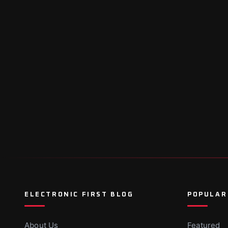
ELECTRONIC FIRST BLOG
POPULAR
About Us
Featured