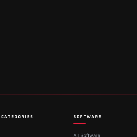
 CATEGORIES
SOFTWARE
All Software