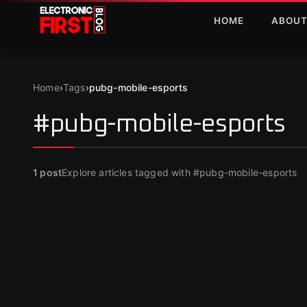
Skip to main content
HOME
ABOU
Home
›
Tags
›
pubg-mobile-esports
#pubg-mobile-esports
1
post
Explore articles tagged with #pubg-mobile-esports
FEATURED
PUBG Mobile Esports 2025 Roadmap
Revealed
Dec 16, 2024