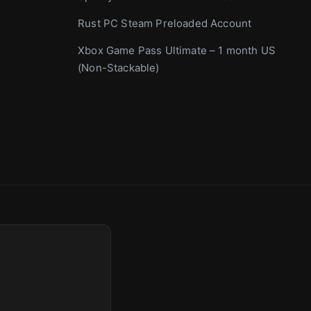
Rust PC Steam Preloaded Account
Xbox Game Pass Ultimate – 1 month US
(Non-Stackable)