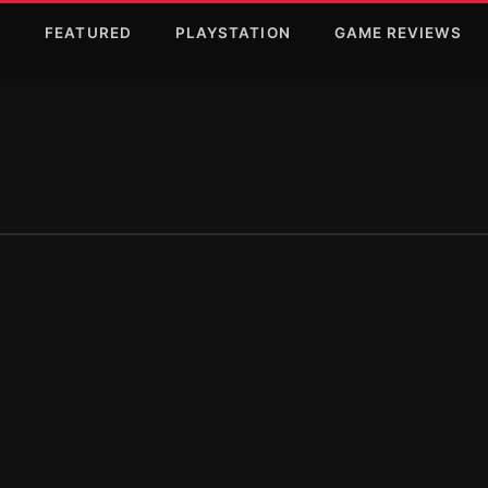
T
FEATURED
PLAYSTATION
GAME REVIEWS