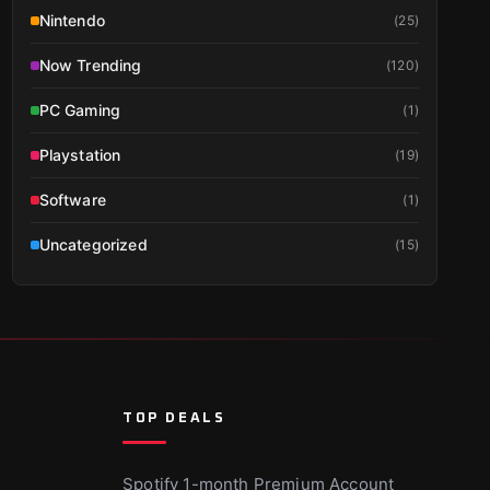
Nintendo
(
25
)
Now Trending
(
120
)
PC Gaming
(
1
)
Playstation
(
19
)
Software
(
1
)
Uncategorized
(
15
)
TOP DEALS
Spotify 1-month Premium Account