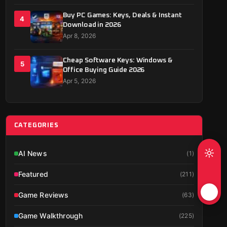
Buy PC Games: Keys, Deals & Instant
4
Download in 2026
Apr 8, 2026
Cheap Software Keys: Windows &
5
Office Buying Guide 2026
Apr 5, 2026
CATEGORIES
AI News
(
1
)
Featured
(
211
)
Game Reviews
(
63
)
Game Walkthrough
(
225
)