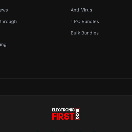
iews
Anti-Virus
through
1 PC Bundles
Bulk Bundles
ing