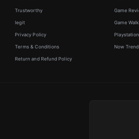
Trustworthy
Game Rev
legit
Game Walk
Privacy Policy
Playstation
Terms & Conditions
Now Trend
Return and Refund Policy